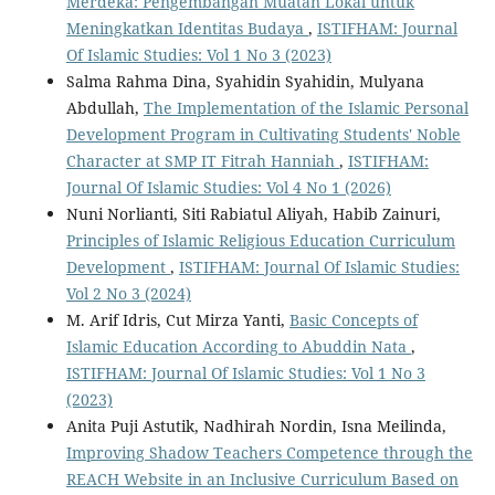
Merdeka: Pengembangan Muatan Lokal untuk
Meningkatkan Identitas Budaya
,
ISTIFHAM: Journal
Of Islamic Studies: Vol 1 No 3 (2023)
Salma Rahma Dina, Syahidin Syahidin, Mulyana
Abdullah,
The Implementation of the Islamic Personal
Development Program in Cultivating Students' Noble
Character at SMP IT Fitrah Hanniah
,
ISTIFHAM:
Journal Of Islamic Studies: Vol 4 No 1 (2026)
Nuni Norlianti, Siti Rabiatul Aliyah, Habib Zainuri,
Principles of Islamic Religious Education Curriculum
Development
,
ISTIFHAM: Journal Of Islamic Studies:
Vol 2 No 3 (2024)
M. Arif Idris, Cut Mirza Yanti,
Basic Concepts of
Islamic Education According to Abuddin Nata
,
ISTIFHAM: Journal Of Islamic Studies: Vol 1 No 3
(2023)
Anita Puji Astutik, Nadhirah Nordin, Isna Meilinda,
Improving Shadow Teachers Competence through the
REACH Website in an Inclusive Curriculum Based on