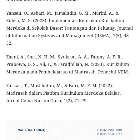
Yansah, O., Asbari, M., Jamaludin, G. M., Marini, A., &
Zulela, M. S. (2023). Implementasi Kebijakan Kurikulum
Merdeka di Sekolah Dasar: Tantangan dan Peluang. Journal
of Information Systems and Management (JISMA), 2(5), 48–
52.
Zaeni, A., Sari, N. H. M., Syukron, A. A., Fahmy, A. F. R.,
Prabowo, D. S., Ali, F., & Faradhillah, N. (2023). Kurikulum
Merdeka pada Pembelajaran di Madrasah. Penerbit NEM.
Zarkasi, T., Muslihatun, M., & Fajri, M. F. M. (2022).
Madrasah dalam Platfom Kurikulum Merdeka Belajar.
Jurnal Gema Nurani Guru, 1(2), 71–79.