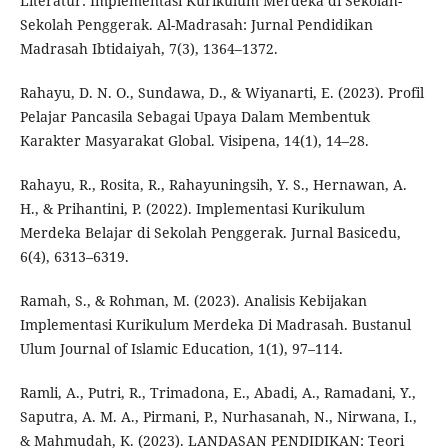
Literatur: Implementasi Kurikulum Merdeka di Sekolah-
Sekolah Penggerak. Al-Madrasah: Jurnal Pendidikan
Madrasah Ibtidaiyah, 7(3), 1364–1372.
Rahayu, D. N. O., Sundawa, D., & Wiyanarti, E. (2023). Profil
Pelajar Pancasila Sebagai Upaya Dalam Membentuk
Karakter Masyarakat Global. Visipena, 14(1), 14–28.
Rahayu, R., Rosita, R., Rahayuningsih, Y. S., Hernawan, A.
H., & Prihantini, P. (2022). Implementasi Kurikulum
Merdeka Belajar di Sekolah Penggerak. Jurnal Basicedu,
6(4), 6313–6319.
Ramah, S., & Rohman, M. (2023). Analisis Kebijakan
Implementasi Kurikulum Merdeka Di Madrasah. Bustanul
Ulum Journal of Islamic Education, 1(1), 97–114.
Ramli, A., Putri, R., Trimadona, E., Abadi, A., Ramadani, Y.,
Saputra, A. M. A., Pirmani, P., Nurhasanah, N., Nirwana, I.,
& Mahmudah, K. (2023). LANDASAN PENDIDIKAN: Teori