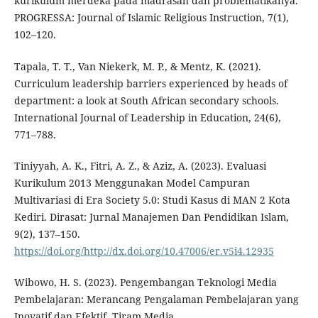
kurikulum merdeka pada madrasah dan problematikanya.
PROGRESSA: Journal of Islamic Religious Instruction, 7(1),
102–120.
Tapala, T. T., Van Niekerk, M. P., & Mentz, K. (2021).
Curriculum leadership barriers experienced by heads of
department: a look at South African secondary schools.
International Journal of Leadership in Education, 24(6),
771–788.
Tiniyyah, A. K., Fitri, A. Z., & Aziz, A. (2023). Evaluasi
Kurikulum 2013 Menggunakan Model Campuran
Multivariasi di Era Society 5.0: Studi Kasus di MAN 2 Kota
Kediri. Dirasat: Jurnal Manajemen Dan Pendidikan Islam,
9(2), 137–150.
https://doi.org/http://dx.doi.org/10.47006/er.v5i4.12935
Wibowo, H. S. (2023). Pengembangan Teknologi Media
Pembelajaran: Merancang Pengalaman Pembelajaran yang
Inovatif dan Efektif. Tiram Media.