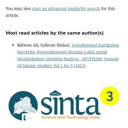
You may also
start an advanced similarity search
for this
article.
Most read articles by the same author(s)
Ridwan Ali, Syibran Mulasi,
Transformasi Kurikulum
Merdeka: Pengembangan Muatan Lokal untuk
Meningkatkan Identitas Budaya
,
ISTIFHAM: Journal
Of Islamic Studies: Vol 1 No 3 (2023)