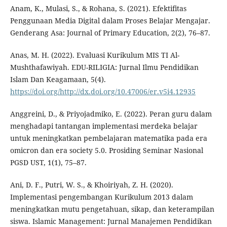
Anam, K., Mulasi, S., & Rohana, S. (2021). Efektifitas
Penggunaan Media Digital dalam Proses Belajar Mengajar.
Genderang Asa: Journal of Primary Education, 2(2), 76–87.
Anas, M. H. (2022). Evaluasi Kurikulum MIS TI Al-
Mushthafawiyah. EDU-RILIGIA: Jurnal Ilmu Pendidikan
Islam Dan Keagamaan, 5(4).
https://doi.org/http://dx.doi.org/10.47006/er.v5i4.12935
Anggreini, D., & Priyojadmiko, E. (2022). Peran guru dalam
menghadapi tantangan implementasi merdeka belajar
untuk meningkatkan pembelajaran matematika pada era
omicron dan era society 5.0. Prosiding Seminar Nasional
PGSD UST, 1(1), 75–87.
Ani, D. F., Putri, W. S., & Khoiriyah, Z. H. (2020).
Implementasi pengembangan Kurikulum 2013 dalam
meningkatkan mutu pengetahuan, sikap, dan keterampilan
siswa. Islamic Management: Jurnal Manajemen Pendidikan