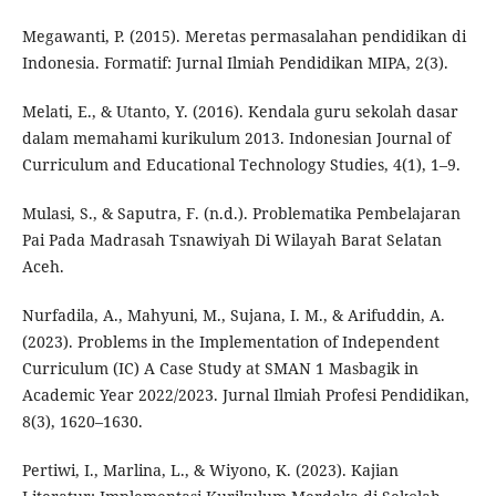
Megawanti, P. (2015). Meretas permasalahan pendidikan di
Indonesia. Formatif: Jurnal Ilmiah Pendidikan MIPA, 2(3).
Melati, E., & Utanto, Y. (2016). Kendala guru sekolah dasar
dalam memahami kurikulum 2013. Indonesian Journal of
Curriculum and Educational Technology Studies, 4(1), 1–9.
Mulasi, S., & Saputra, F. (n.d.). Problematika Pembelajaran
Pai Pada Madrasah Tsnawiyah Di Wilayah Barat Selatan
Aceh.
Nurfadila, A., Mahyuni, M., Sujana, I. M., & Arifuddin, A.
(2023). Problems in the Implementation of Independent
Curriculum (IC) A Case Study at SMAN 1 Masbagik in
Academic Year 2022/2023. Jurnal Ilmiah Profesi Pendidikan,
8(3), 1620–1630.
Pertiwi, I., Marlina, L., & Wiyono, K. (2023). Kajian