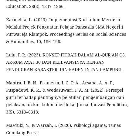
Education, 28(8), 1847–1866.
Karmelita, L. (2023). Implementasi Kurikulum Merdeka
Melalui Projek Penguatan Pelajar Pancasila SMA Negeri 1
Purwareja Klampok. Proceedings Series on Social Sciences
& Humanities, 10, 186–196.
Lulu, P. R. (2023). KONSEP FITRAH DALAM AL-QUR’AN QS.
AR-RUM AYAT 30 DAN RELEVANSINYA DENGAN
PENDIDIKAN KARAKTER. UIN RADEN INTAN LAMPUNG.
Mantra, I. B. N., Pramerta, I. G. P. A., Arsana, A. A. P.,
Puspadewi, K. R., & Wedasuwari, I. A. M. (2022). Persepsi
guru terhadap pentingnya pelatihan pengembangan dan
pelaksanaan kurikulum merdeka. Jurnal Inovasi Penelitian,
3(5), 6313–6318.
Masduki, Y., & Warsah, I. (2020). Psikologi agama. Tunas
Gemilang Press.