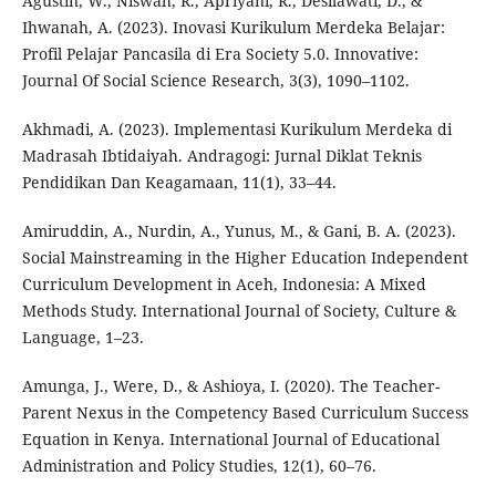
Agustin, W., Niswah, R., Apriyani, R., Desilawati, D., &
Ihwanah, A. (2023). Inovasi Kurikulum Merdeka Belajar:
Profil Pelajar Pancasila di Era Society 5.0. Innovative:
Journal Of Social Science Research, 3(3), 1090–1102.
Akhmadi, A. (2023). Implementasi Kurikulum Merdeka di
Madrasah Ibtidaiyah. Andragogi: Jurnal Diklat Teknis
Pendidikan Dan Keagamaan, 11(1), 33–44.
Amiruddin, A., Nurdin, A., Yunus, M., & Gani, B. A. (2023).
Social Mainstreaming in the Higher Education Independent
Curriculum Development in Aceh, Indonesia: A Mixed
Methods Study. International Journal of Society, Culture &
Language, 1–23.
Amunga, J., Were, D., & Ashioya, I. (2020). The Teacher-
Parent Nexus in the Competency Based Curriculum Success
Equation in Kenya. International Journal of Educational
Administration and Policy Studies, 12(1), 60–76.