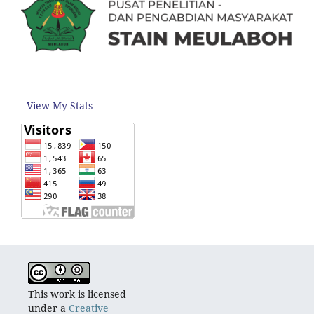
View My Stats
This work is licensed
under a
Creative