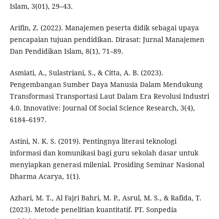
Islam, 3(01), 29–43.
Arifin, Z. (2022). Manajemen peserta didik sebagai upaya
pencapaian tujuan pendidikan. Dirasat: Jurnal Manajemen
Dan Pendidikan Islam, 8(1), 71–89.
Asmiati, A., Sulastriani, S., & Citta, A. B. (2023).
Pengembangan Sumber Daya Manusia Dalam Mendukung
Transformasi Transportasi Laut Dalam Era Revolusi Industri
4.0. Innovative: Journal Of Social Science Research, 3(4),
6184–6197.
Astini, N. K. S. (2019). Pentingnya literasi teknologi
informasi dan komunikasi bagi guru sekolah dasar untuk
menyiapkan generasi milenial. Prosiding Seminar Nasional
Dharma Acarya, 1(1).
Azhari, M. T., Al Fajri Bahri, M. P., Asrul, M. S., & Rafida, T.
(2023). Metode penelitian kuantitatif. PT. Sonpedia