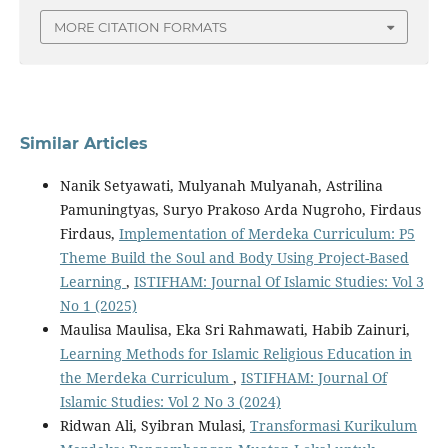
MORE CITATION FORMATS
Similar Articles
Nanik Setyawati, Mulyanah Mulyanah, Astrilina
Pamuningtyas, Suryo Prakoso Arda Nugroho, Firdaus
Firdaus,
Implementation of Merdeka Curriculum: P5
Theme Build the Soul and Body Using Project-Based
Learning
,
ISTIFHAM: Journal Of Islamic Studies: Vol 3
No 1 (2025)
Maulisa Maulisa, Eka Sri Rahmawati, Habib Zainuri,
Learning Methods for Islamic Religious Education in
the Merdeka Curriculum
,
ISTIFHAM: Journal Of
Islamic Studies: Vol 2 No 3 (2024)
Ridwan Ali, Syibran Mulasi,
Transformasi Kurikulum