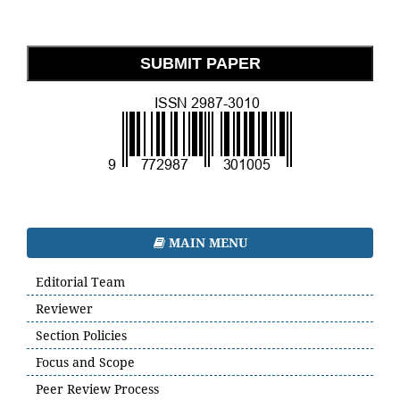
SUBMIT PAPER
MAIN MENU
Editorial Team
Reviewer
Section Policies
Focus and Scope
Peer Review Process