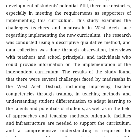
development of students' potential. Still, there are obstacles,
especially in meeting the requirements as supporters of
implementing this curriculum. This study examines the
challenges teachers and madrasah in West Aceh face
regarding implementing the new curriculum. The research
was conducted using a descriptive qualitative method, and
data collection was done through observation, interviews
with teachers and school principals, and individuals who
could provide information on the implementation of the
independent curriculum. The results of the study found
that there were several challenges faced by madrasahs in
the West Aceh District, including improving teacher
competencies through training in teaching methods and
understanding student differentiation to adapt learning to
the talents and potentials of students, as well as in the field
of approaches and teaching methods. Adequate facilities
and infrastructure are needed to support the curriculum,
and a comprehensive understanding is required for