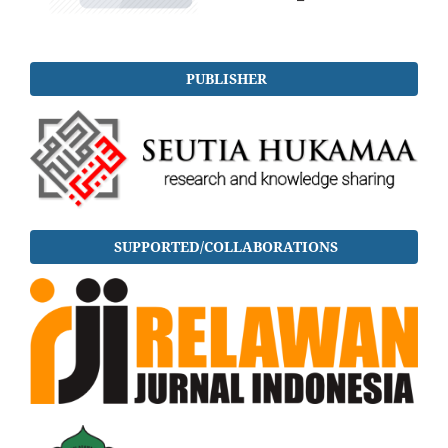
PUBLISHER
SUPPORTED/COLLABORATIONS