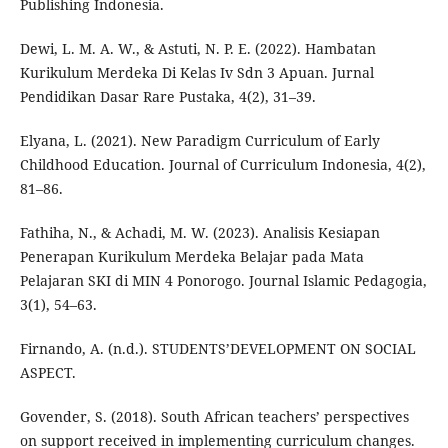
Publishing Indonesia.
Dewi, L. M. A. W., & Astuti, N. P. E. (2022). Hambatan
Kurikulum Merdeka Di Kelas Iv Sdn 3 Apuan. Jurnal
Pendidikan Dasar Rare Pustaka, 4(2), 31–39.
Elyana, L. (2021). New Paradigm Curriculum of Early
Childhood Education. Journal of Curriculum Indonesia, 4(2),
81–86.
Fathiha, N., & Achadi, M. W. (2023). Analisis Kesiapan
Penerapan Kurikulum Merdeka Belajar pada Mata
Pelajaran SKI di MIN 4 Ponorogo. Journal Islamic Pedagogia,
3(1), 54–63.
Firnando, A. (n.d.). STUDENTS’DEVELOPMENT ON SOCIAL
ASPECT.
Govender, S. (2018). South African teachers’ perspectives
on support received in implementing curriculum changes.