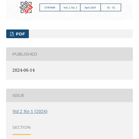
PDF
PUBLISHED
2024-06-14
ISSUE
Vol 2 No 1 (2024)
SECTION