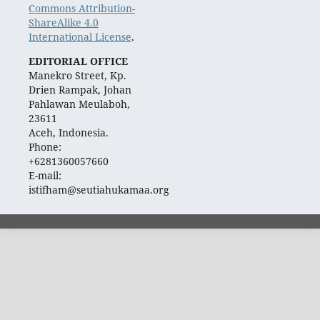
Commons Attribution-
ShareAlike 4.0
International License
.
EDITORIAL OFFICE
Manekro Street, Kp.
Drien Rampak, Johan
Pahlawan Meulaboh,
23611
Aceh, Indonesia.
Phone:
+6281360057660
E-mail:
istifham@seutiahukamaa.org