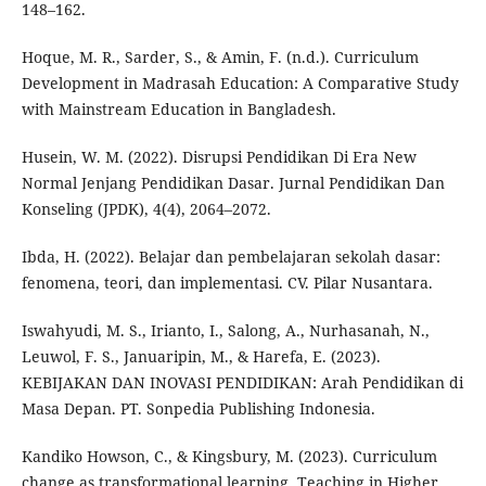
148–162.
Hoque, M. R., Sarder, S., & Amin, F. (n.d.). Curriculum
Development in Madrasah Education: A Comparative Study
with Mainstream Education in Bangladesh.
Husein, W. M. (2022). Disrupsi Pendidikan Di Era New
Normal Jenjang Pendidikan Dasar. Jurnal Pendidikan Dan
Konseling (JPDK), 4(4), 2064–2072.
Ibda, H. (2022). Belajar dan pembelajaran sekolah dasar:
fenomena, teori, dan implementasi. CV. Pilar Nusantara.
Iswahyudi, M. S., Irianto, I., Salong, A., Nurhasanah, N.,
Leuwol, F. S., Januaripin, M., & Harefa, E. (2023).
KEBIJAKAN DAN INOVASI PENDIDIKAN: Arah Pendidikan di
Masa Depan. PT. Sonpedia Publishing Indonesia.
Kandiko Howson, C., & Kingsbury, M. (2023). Curriculum
change as transformational learning. Teaching in Higher