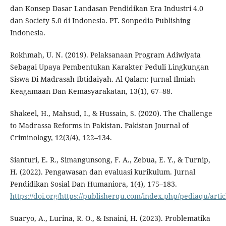
dan Konsep Dasar Landasan Pendidikan Era Industri 4.0
dan Society 5.0 di Indonesia. PT. Sonpedia Publishing
Indonesia.
Rokhmah, U. N. (2019). Pelaksanaan Program Adiwiyata
Sebagai Upaya Pembentukan Karakter Peduli Lingkungan
Siswa Di Madrasah Ibtidaiyah. Al Qalam: Jurnal Ilmiah
Keagamaan Dan Kemasyarakatan, 13(1), 67–88.
Shakeel, H., Mahsud, I., & Hussain, S. (2020). The Challenge
to Madrassa Reforms in Pakistan. Pakistan Journal of
Criminology, 12(3/4), 122–134.
Sianturi, E. R., Simangunsong, F. A., Zebua, E. Y., & Turnip,
H. (2022). Pengawasan dan evaluasi kurikulum. Jurnal
Pendidikan Sosial Dan Humaniora, 1(4), 175–183.
https://doi.org/https://publisherqu.com/index.php/pediaqu/artic
Suaryo, A., Lurina, R. O., & Isnaini, H. (2023). Problematika