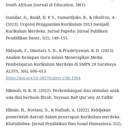
South African Journal of Education, 38(1).
Gumilar, G., Rosid, D. P. S., Sumardjoko, B., & Ghufron, A.
(2023). Urgensi Penggantian Kurikulum 2013 menjadi
Kurikulum Merdeka. Jurnal Papeda: Jurnal Publikasi
Pendidikan Dasar, 5(2), 148–155.
Hidayah, F., Diantari, S. D., & Prasietyawan, R. D. (2023).
Analisis Kesiapan Guru dalam Menerapkan Media
Pembelajaran Kurikulum Merdeka di SMPN 28 Surabaya.
ALSYS, 3(6), 600–613.
https://doi.org/10.58578/alsys.v3i6.1964
Hikmah, D. R. N. (2022). Perkembangan dan stimulan anak
usia dini berbasis fitrah. Yayasan Bait Qur’any At-Tafkir.
Hilmin, H., Noviani, D., & Nafisah, A. (2022). Kebijakan
pemerintah daerah dalam penerapan kurikulum merdeka.
Khatulistiwa: Jurnal Pendidikan Dan Sosial Humaniora, 2(2),