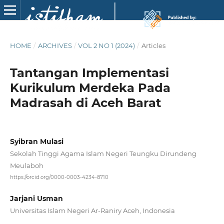
HOME
/
ARCHIVES
/
VOL 2 NO 1 (2024)
/
Articles
Tantangan Implementasi
Kurikulum Merdeka Pada
Madrasah di Aceh Barat
Syibran Mulasi
Sekolah Tinggi Agama Islam Negeri Teungku Dirundeng
Meulaboh
https://orcid.org/0000-0003-4234-8710
Jarjani Usman
Universitas Islam Negeri Ar-Raniry Aceh, Indonesia