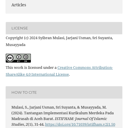
Articles
LICENSE
Copyright (c) 2024 Syibran Mulasi, Jarjani Usman, Sri Suyanta,
Musayyada
This work is licensed under a
Creative Commons Attribution-
ShareAlike 4.0 International License
.
HOW TO CITE
Mulasi, S., Jarjani Usman, Sri Suyanta, & Musayyada, M.
(2024). Tantangan Implementasi Kurikulum Merdeka Pada
Madrasah di Aceh Barat.
ISTIFHAM: Journal Of Islamic
Studies
,
2
(1), 31-44.
https://doi.org/10.71039/istifham.v2i1.50