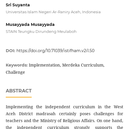
Sri Suyanta
Universitas Islam Negeri Ar-Raniry Aceh, Indonesia
Musayyada Musayyada
STAIN Teungku Dirundeng Meulaboh
DOI:
https://doi.org/10.71039/istifham.v2i1.50
Implementation, Merdeka Curriculum,
Keywords:
Challenge
ABSTRACT
Implementing the independent curriculum in the West
Aceh District madrasah certainly poses challenges for
teachers and the Ministry of Religious Affairs. On one hand,
the independent curriculum strongly supports the