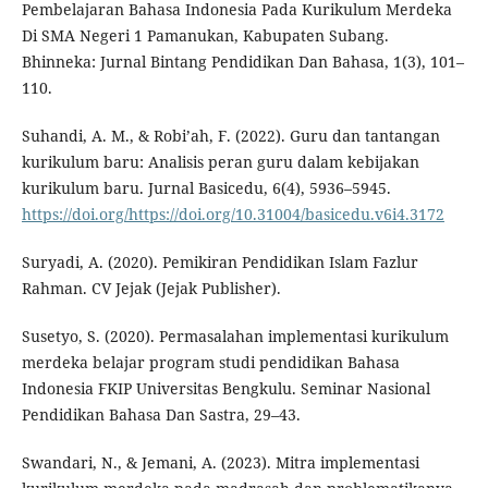
Pembelajaran Bahasa Indonesia Pada Kurikulum Merdeka
Di SMA Negeri 1 Pamanukan, Kabupaten Subang.
Bhinneka: Jurnal Bintang Pendidikan Dan Bahasa, 1(3), 101–
110.
Suhandi, A. M., & Robi’ah, F. (2022). Guru dan tantangan
kurikulum baru: Analisis peran guru dalam kebijakan
kurikulum baru. Jurnal Basicedu, 6(4), 5936–5945.
https://doi.org/https://doi.org/10.31004/basicedu.v6i4.3172
Suryadi, A. (2020). Pemikiran Pendidikan Islam Fazlur
Rahman. CV Jejak (Jejak Publisher).
Susetyo, S. (2020). Permasalahan implementasi kurikulum
merdeka belajar program studi pendidikan Bahasa
Indonesia FKIP Universitas Bengkulu. Seminar Nasional
Pendidikan Bahasa Dan Sastra, 29–43.
Swandari, N., & Jemani, A. (2023). Mitra implementasi