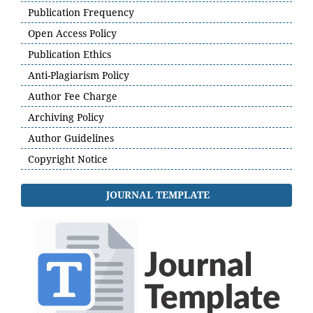
Publication Frequency
Open Access Policy
Publication Ethics
Anti-Plagiarism Policy
Author Fee Charge
Archiving Policy
Author Guidelines
Copyright Notice
JOURNAL TEMPLATE