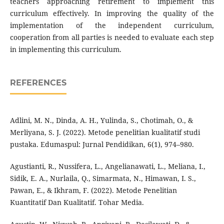
teachers approaching retirement to implement this
curriculum effectively. In improving the quality of the
implementation of the independent curriculum,
cooperation from all parties is needed to evaluate each step
in implementing this curriculum.
REFERENCES
Adlini, M. N., Dinda, A. H., Yulinda, S., Chotimah, O., &
Merliyana, S. J. (2022). Metode penelitian kualitatif studi
pustaka. Edumaspul: Jurnal Pendidikan, 6(1), 974–980.
Agustianti, R., Nussifera, L., Angelianawati, L., Meliana, I.,
Sidik, E. A., Nurlaila, Q., Simarmata, N., Himawan, I. S.,
Pawan, E., & Ikhram, F. (2022). Metode Penelitian
Kuantitatif Dan Kualitatif. Tohar Media.