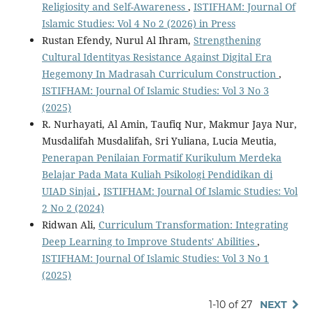
Religiosity and Self-Awareness
,
ISTIFHAM: Journal Of
Islamic Studies: Vol 4 No 2 (2026) in Press
Rustan Efendy, Nurul Al Ihram,
Strengthening
Cultural Identityas Resistance Against Digital Era
Hegemony In Madrasah Curriculum Construction
,
ISTIFHAM: Journal Of Islamic Studies: Vol 3 No 3
(2025)
R. Nurhayati, Al Amin, Taufiq Nur, Makmur Jaya Nur,
Musdalifah Musdalifah, Sri Yuliana, Lucia Meutia,
Penerapan Penilaian Formatif Kurikulum Merdeka
Belajar Pada Mata Kuliah Psikologi Pendidikan di
UIAD Sinjai
,
ISTIFHAM: Journal Of Islamic Studies: Vol
2 No 2 (2024)
Ridwan Ali,
Curriculum Transformation: Integrating
Deep Learning to Improve Students' Abilities
,
ISTIFHAM: Journal Of Islamic Studies: Vol 3 No 1
(2025)
1-10 of 27
NEXT