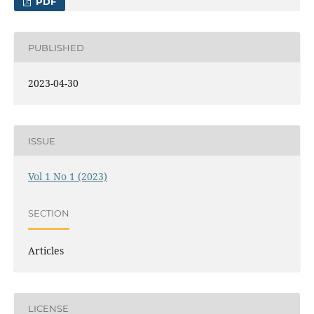
PDF
PUBLISHED
2023-04-30
ISSUE
Vol 1 No 1 (2023)
SECTION
Articles
LICENSE