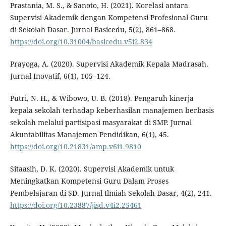
Prastania, M. S., & Sanoto, H. (2021). Korelasi antara
Supervisi Akademik dengan Kompetensi Profesional Guru
di Sekolah Dasar. Jurnal Basicedu, 5(2), 861–868.
https://doi.org/10.31004/basicedu.v5i2.834
Prayoga, A. (2020). Supervisi Akademik Kepala Madrasah.
Jurnal Inovatif, 6(1), 105–124.
Putri, N. H., & Wibowo, U. B. (2018). Pengaruh kinerja
kepala sekolah terhadap keberhasilan manajemen berbasis
sekolah melalui partisipasi masyarakat di SMP. Jurnal
Akuntabilitas Manajemen Pendidikan, 6(1), 45.
https://doi.org/10.21831/amp.v6i1.9810
Sitaasih, D. K. (2020). Supervisi Akademik untuk
Meningkatkan Kompetensi Guru Dalam Proses
Pembelajaran di SD. Jurnal Ilmiah Sekolah Dasar, 4(2), 241.
https://doi.org/10.23887/jisd.v4i2.25461