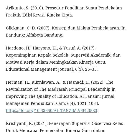
Arikunto, S. (2010). Prosedur Penelitian Suatu Pendekatan
Praktik. Edisi Revisi. Rineka Cipta.
Glickman, C. D. (2007). Konsep dan Makna Pembelajaran. In
Bandung: Alfabeta Bandung.
Hardono, H., Haryono, H., & Yusuf, A. (2017).
Kepemimpinan Kepala Sekolah, Supervisi Akademik, dan
Motivasi Kerja dalam Meningkatkan Kinerja Guru.
Educational Management Journal, 6(1), 26–33.
Herman, H., Kurniawan, A., & Hasnadi, H. (2022). The
Revitalization of The Madrasah Principal Leadership in
Improving The Quality of Education. Al-Tanzim: Jurnal
Manajemen Pendidikan Islam, 6(4), 1021–1034.
https://doi.org/10.33650/AL-TANZIM.V6I4.3583
Kristiyanti, K. (2021). Penerapan Supervisi Observasi Kelas
Untuk Mencapai Peningkatan Kinerja Guru dalam