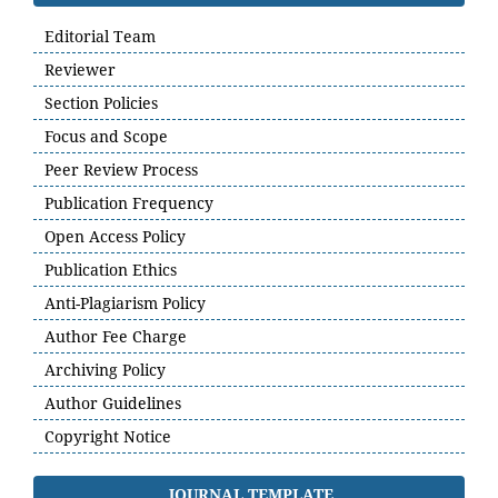
Editorial Team
Reviewer
Section Policies
Focus and Scope
Peer Review Process
Publication Frequency
Open Access Policy
Publication Ethics
Anti-Plagiarism Policy
Author Fee Charge
Archiving Policy
Author Guidelines
Copyright Notice
JOURNAL TEMPLATE