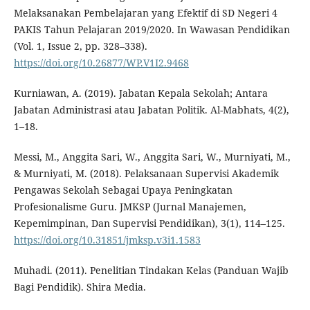
Melaksanakan Pembelajaran yang Efektif di SD Negeri 4
PAKIS Tahun Pelajaran 2019/2020. In Wawasan Pendidikan
(Vol. 1, Issue 2, pp. 328–338).
https://doi.org/10.26877/WP.V1I2.9468
Kurniawan, A. (2019). Jabatan Kepala Sekolah; Antara
Jabatan Administrasi atau Jabatan Politik. Al-Mabhats, 4(2),
1–18.
Messi, M., Anggita Sari, W., Anggita Sari, W., Murniyati, M.,
& Murniyati, M. (2018). Pelaksanaan Supervisi Akademik
Pengawas Sekolah Sebagai Upaya Peningkatan
Profesionalisme Guru. JMKSP (Jurnal Manajemen,
Kepemimpinan, Dan Supervisi Pendidikan), 3(1), 114–125.
https://doi.org/10.31851/jmksp.v3i1.1583
Muhadi. (2011). Penelitian Tindakan Kelas (Panduan Wajib
Bagi Pendidik). Shira Media.