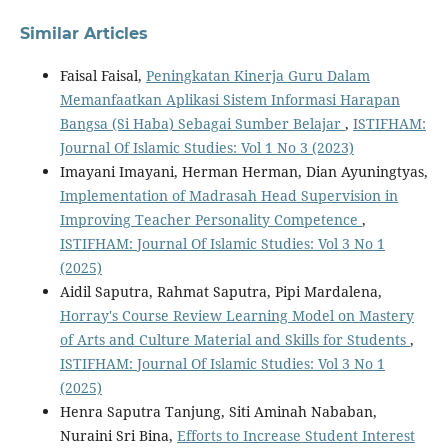
Similar Articles
Faisal Faisal,
Peningkatan Kinerja Guru Dalam
Memanfaatkan Aplikasi Sistem Informasi Harapan
Bangsa (Si Haba) Sebagai Sumber Belajar
,
ISTIFHAM:
Journal Of Islamic Studies: Vol 1 No 3 (2023)
Imayani Imayani, Herman Herman, Dian Ayuningtyas,
Implementation of Madrasah Head Supervision in
Improving Teacher Personality Competence
,
ISTIFHAM: Journal Of Islamic Studies: Vol 3 No 1
(2025)
Aidil Saputra, Rahmat Saputra, Pipi Mardalena,
Horray's Course Review Learning Model on Mastery
of Arts and Culture Material and Skills for Students
,
ISTIFHAM: Journal Of Islamic Studies: Vol 3 No 1
(2025)
Henra Saputra Tanjung, Siti Aminah Nababan,
Nuraini Sri Bina,
Efforts to Increase Student Interest