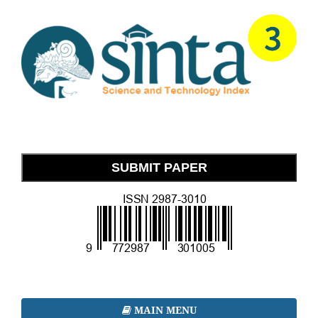
SUBMIT PAPER
MAIN MENU