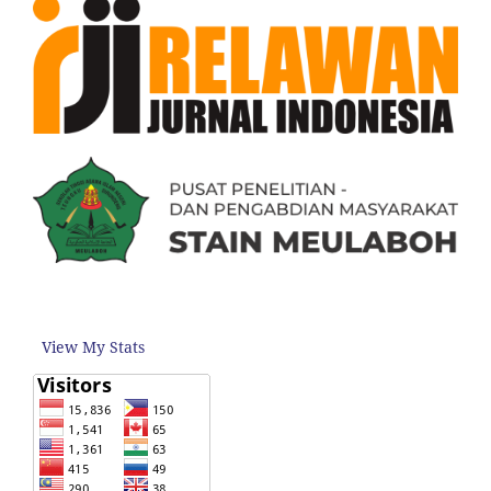
View My Stats