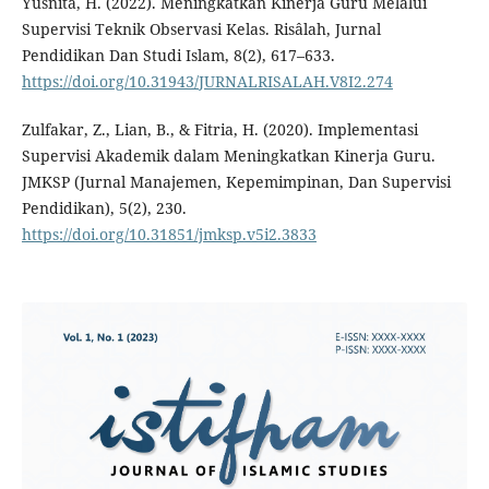
Yusnita, H. (2022). Meningkatkan Kinerja Guru Melalui
Supervisi Teknik Observasi Kelas. Risâlah, Jurnal
Pendidikan Dan Studi Islam, 8(2), 617–633.
https://doi.org/10.31943/JURNALRISALAH.V8I2.274
Zulfakar, Z., Lian, B., & Fitria, H. (2020). Implementasi
Supervisi Akademik dalam Meningkatkan Kinerja Guru.
JMKSP (Jurnal Manajemen, Kepemimpinan, Dan Supervisi
Pendidikan), 5(2), 230.
https://doi.org/10.31851/jmksp.v5i2.3833