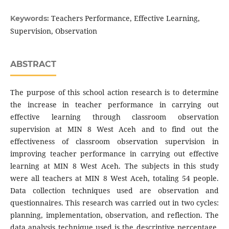
Teachers Performance, Effective Learning,
Keywords:
Supervision, Observation
ABSTRACT
The purpose of this school action research is to determine
the increase in teacher performance in carrying out
effective learning through classroom observation
supervision at MIN 8 West Aceh and to find out the
effectiveness of classroom observation supervision in
improving teacher performance in carrying out effective
learning at MIN 8 West Aceh. The subjects in this study
were all teachers at MIN 8 West Aceh, totaling 54 people.
Data collection techniques used are observation and
questionnaires. This research was carried out in two cycles:
planning, implementation, observation, and reflection. The
data analysis technique used is the descriptive percentage.