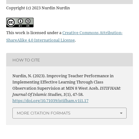
Copyright (c) 2023 Nurdin Nurdin
This work is licensed under a
Creative Commons Attribution-
ShareAlike 4.0 International License
.
HOW TO CITE
Nurdin, N. (2023). Improving Teacher Performance in
Implementing Effective Learning Through Class
Observation Supervision at MIN 8 West Aceh.
ISTIFHAM:
Journal Of Islamic Studies
,
1
(1), 47-58.
https://doi.org/10.71039/istifham.v1i1.17
MORE CITATION FORMATS