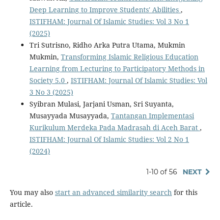
Deep Learning to Improve Students' Abilities
,
ISTIFHAM: Journal Of Islamic Studies: Vol 3 No 1
(2025)
Tri Sutrisno, Ridho Arka Putra Utama, Mukmin
Mukmin,
Transforming Islamic Religious Education
Learning from Lecturing to Participatory Methods in
Society 5.0
,
ISTIFHAM: Journal Of Islamic Studies: Vol
3 No 3 (2025)
Syibran Mulasi, Jarjani Usman, Sri Suyanta,
Musayyada Musayyada,
Tantangan Implementasi
Kurikulum Merdeka Pada Madrasah di Aceh Barat
,
ISTIFHAM: Journal Of Islamic Studies: Vol 2 No 1
(2024)
1-10 of 56
NEXT
You may also
start an advanced similarity search
for this
article.