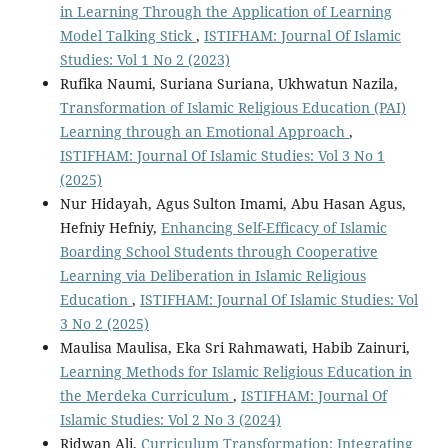
in Learning Through the Application of Learning
Model Talking Stick
,
ISTIFHAM: Journal Of Islamic
Studies: Vol 1 No 2 (2023)
Rufika Naumi, Suriana Suriana, Ukhwatun Nazila,
Transformation of Islamic Religious Education (PAI)
Learning through an Emotional Approach
,
ISTIFHAM: Journal Of Islamic Studies: Vol 3 No 1
(2025)
Nur Hidayah, Agus Sulton Imami, Abu Hasan Agus,
Hefniy Hefniy,
Enhancing Self-Efficacy of Islamic
Boarding School Students through Cooperative
Learning via Deliberation in Islamic Religious
Education
,
ISTIFHAM: Journal Of Islamic Studies: Vol
3 No 2 (2025)
Maulisa Maulisa, Eka Sri Rahmawati, Habib Zainuri,
Learning Methods for Islamic Religious Education in
the Merdeka Curriculum
,
ISTIFHAM: Journal Of
Islamic Studies: Vol 2 No 3 (2024)
Ridwan Ali,
Curriculum Transformation: Integrating