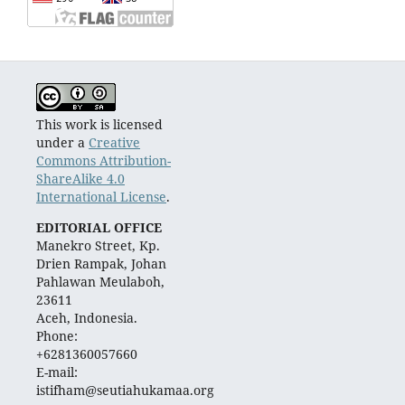
This work is licensed
under a
Creative
Commons Attribution-
ShareAlike 4.0
International License
.
EDITORIAL OFFICE
Manekro Street, Kp.
Drien Rampak, Johan
Pahlawan Meulaboh,
23611
Aceh, Indonesia.
Phone:
+6281360057660
E-mail:
istifham@seutiahukamaa.org