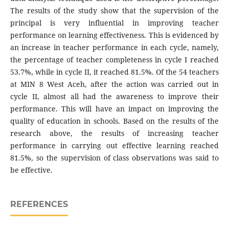
The results of the study show that the supervision of the
principal is very influential in improving teacher
performance on learning effectiveness. This is evidenced by
an increase in teacher performance in each cycle, namely,
the percentage of teacher completeness in cycle I reached
53.7%, while in cycle II, it reached 81.5%. Of the 54 teachers
at MIN 8 West Aceh, after the action was carried out in
cycle II, almost all had the awareness to improve their
performance. This will have an impact on improving the
quality of education in schools. Based on the results of the
research above, the results of increasing teacher
performance in carrying out effective learning reached
81.5%, so the supervision of class observations was said to
be effective.
REFERENCES