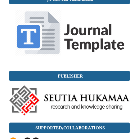
PUBLISHER
SUPPORTED/COLLABORATIONS