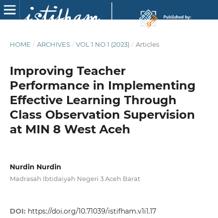
HOME
/
ARCHIVES
/
VOL 1 NO 1 (2023)
/
Articles
Improving Teacher
Performance in Implementing
Effective Learning Through
Class Observation Supervision
at MIN 8 West Aceh
Nurdin Nurdin
Madrasah Ibtidaiyah Negeri 3 Aceh Barat
DOI:
https://doi.org/10.71039/istifham.v1i1.17