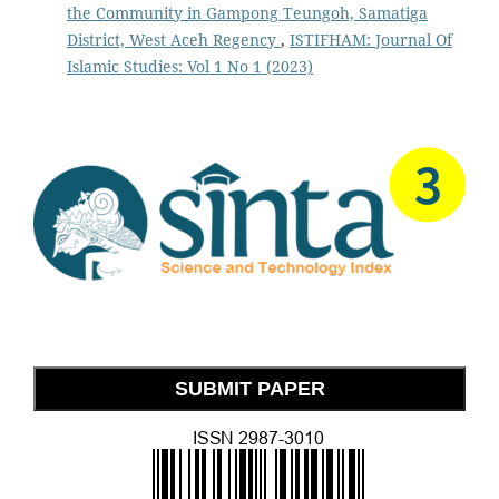
the Community in Gampong Teungoh, Samatiga
District, West Aceh Regency
,
ISTIFHAM: Journal Of
Islamic Studies: Vol 1 No 1 (2023)
SUBMIT PAPER