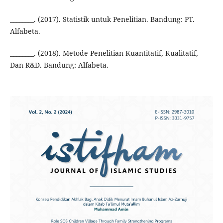
________. (2017). Statistik untuk Penelitian. Bandung: PT.
Alfabeta.
________. (2018). Metode Penelitian Kuantitatif, Kualitatif,
Dan R&D. Bandung: Alfabeta.