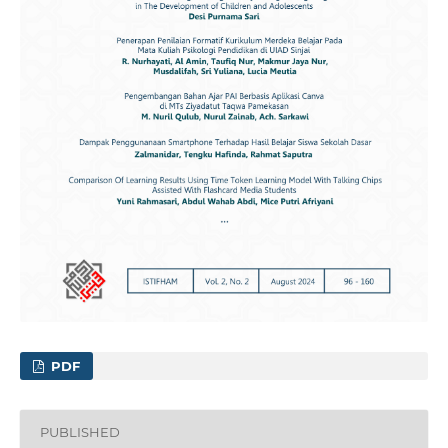
PDF
PUBLISHED