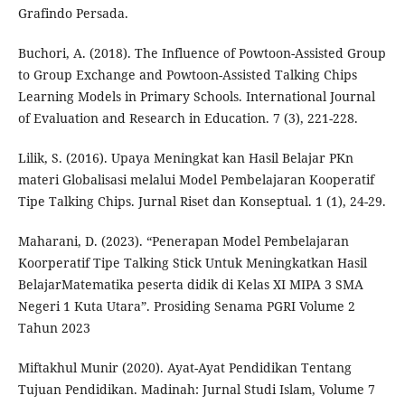
Grafindo Persada.
Buchori, A. (2018). The Influence of Powtoon-Assisted Group
to Group Exchange and Powtoon-Assisted Talking Chips
Learning Models in Primary Schools. International Journal
of Evaluation and Research in Education. 7 (3), 221-228.
Lilik, S. (2016). Upaya Meningkat kan Hasil Belajar PKn
materi Globalisasi melalui Model Pembelajaran Kooperatif
Tipe Talking Chips. Jurnal Riset dan Konseptual. 1 (1), 24-29.
Maharani, D. (2023). “Penerapan Model Pembelajaran
Koorperatif Tipe Talking Stick Untuk Meningkatkan Hasil
BelajarMatematika peserta didik di Kelas XI MIPA 3 SMA
Negeri 1 Kuta Utara”. Prosiding Senama PGRI Volume 2
Tahun 2023
Miftakhul Munir (2020). Ayat-Ayat Pendidikan Tentang
Tujuan Pendidikan. Madinah: Jurnal Studi Islam, Volume 7