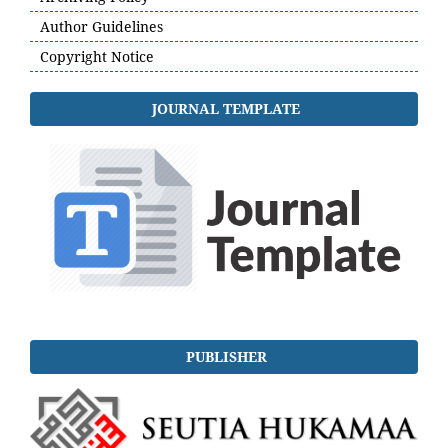
Author Guidelines
Copyright Notice
JOURNAL TEMPLATE
PUBLISHER