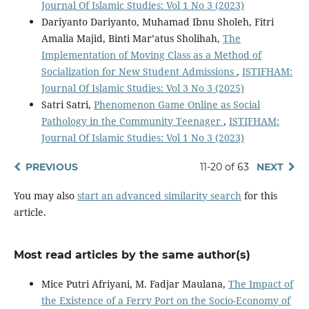
Journal Of Islamic Studies: Vol 1 No 3 (2023)
Dariyanto Dariyanto, Muhamad Ibnu Sholeh, Fitri
Amalia Majid, Binti Mar’atus Sholihah,
The
Implementation of Moving Class as a Method of
Socialization for New Student Admissions
,
ISTIFHAM:
Journal Of Islamic Studies: Vol 3 No 3 (2025)
Satri Satri,
Phenomenon Game Online as Social
Pathology in the Community Teenager
,
ISTIFHAM:
Journal Of Islamic Studies: Vol 1 No 3 (2023)
PREVIOUS
11-20 of 63
NEXT
You may also
start an advanced similarity search
for this
article.
Most read articles by the same author(s)
Mice Putri Afriyani, M. Fadjar Maulana,
The Impact of
the Existence of a Ferry Port on the Socio-Economy of