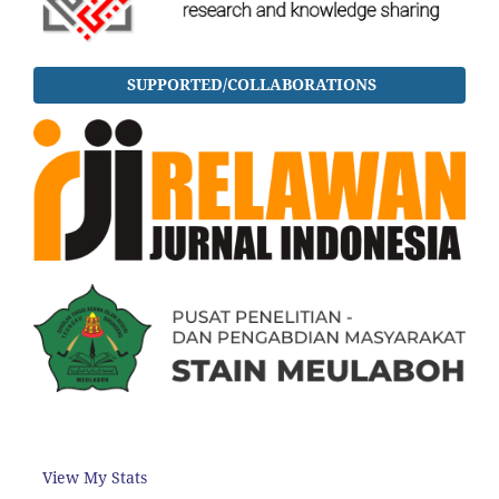
SUPPORTED/COLLABORATIONS
View My Stats