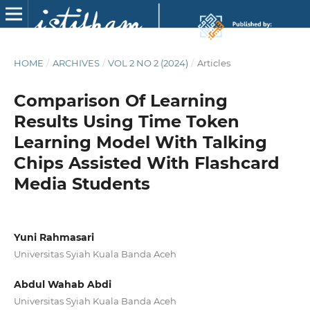
HOME
/
ARCHIVES
/
VOL 2 NO 2 (2024)
/
Articles
Comparison Of Learning
Results Using Time Token
Learning Model With Talking
Chips Assisted With Flashcard
Media Students
Yuni Rahmasari
Universitas Syiah Kuala Banda Aceh
Abdul Wahab Abdi
Universitas Syiah Kuala Banda Aceh