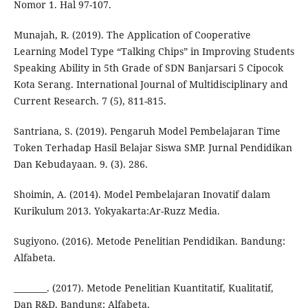
Nomor 1. Hal 97-107.
Munajah, R. (2019). The Application of Cooperative
Learning Model Type “Talking Chips” in Improving Students
Speaking Ability in 5th Grade of SDN Banjarsari 5 Cipocok
Kota Serang. International Journal of Multidisciplinary and
Current Research. 7 (5), 811-815.
Santriana, S. (2019). Pengaruh Model Pembelajaran Time
Token Terhadap Hasil Belajar Siswa SMP. Jurnal Pendidikan
Dan Kebudayaan. 9. (3). 286.
Shoimin, A. (2014). Model Pembelajaran Inovatif dalam
Kurikulum 2013. Yokyakarta:Ar-Ruzz Media.
Sugiyono. (2016). Metode Penelitian Pendidikan. Bandung:
Alfabeta.
________. (2017). Metode Penelitian Kuantitatif, Kualitatif,
Dan R&D. Bandung: Alfabeta.