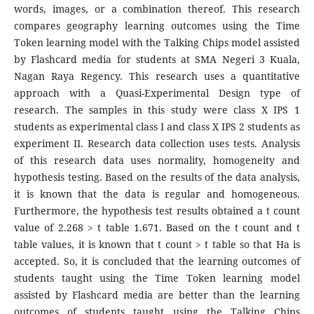
words, images, or a combination thereof. This research
compares geography learning outcomes using the Time
Token learning model with the Talking Chips model assisted
by Flashcard media for students at SMA Negeri 3 Kuala,
Nagan Raya Regency. This research uses a quantitative
approach with a Quasi-Experimental Design type of
research. The samples in this study were class X IPS 1
students as experimental class I and class X IPS 2 students as
experiment II. Research data collection uses tests. Analysis
of this research data uses normality, homogeneity and
hypothesis testing. Based on the results of the data analysis,
it is known that the data is regular and homogeneous.
Furthermore, the hypothesis test results obtained a t count
value of 2.268 > t table 1.671. Based on the t count and t
table values, it is known that t count > t table so that Ha is
accepted. So, it is concluded that the learning outcomes of
students taught using the Time Token learning model
assisted by Flashcard media are better than the learning
outcomes of students taught using the Talking Chips