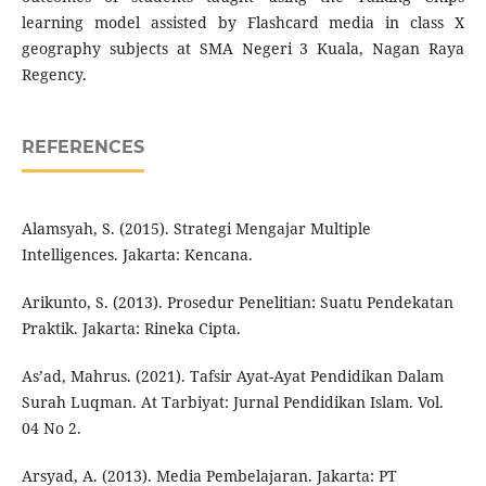
learning model assisted by Flashcard media in class X
geography subjects at SMA Negeri 3 Kuala, Nagan Raya
Regency.
REFERENCES
Alamsyah, S. (2015). Strategi Mengajar Multiple
Intelligences. Jakarta: Kencana.
Arikunto, S. (2013). Prosedur Penelitian: Suatu Pendekatan
Praktik. Jakarta: Rineka Cipta.
As’ad, Mahrus. (2021). Tafsir Ayat-Ayat Pendidikan Dalam
Surah Luqman. At Tarbiyat: Jurnal Pendidikan Islam. Vol.
04 No 2.
Arsyad, A. (2013). Media Pembelajaran. Jakarta: PT