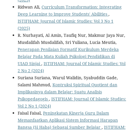
Ridwan Ali,
Curriculum Transformation: Integrating
Deep Learning to Improve Students' Abilities
,
ISTIFHAM: Journal Of Islamic Studies: Vol 3 No 1
(2025)
R. Nurhayati, Al Amin, Taufiq Nur, Makmur Jaya Nur,
Musdalifah Musdalifah, Sri Yuliana, Lucia Meutia,
Penerapan Penilaian Formatif Kurikulum Merdeka
Belajar Pada Mata Kuliah Psikologi Pendidikan di
UIAD Sinjai
,
ISTIFHAM: Journal Of Islamic Studies: Vol
2 No 2 (2024)
Suriana Suriana, Warul Walidin, Syabuddin Gade,
Salami Mahmud,
Kontruksi Spiritual Quotient dan
Implikasinya dalam Belajar: Suatu Analisis
Psikopedagogis
,
ISTIFHAM: Journal Of Islamic Studies:
Vol 2 No 1 (2024)
Faisal Faisal,
Peningkatan Kinerja Guru Dalam
Memanfaatkan Aplikasi Sistem Informasi Harapan
Bangsa (Si Haba) Sebagai Sumber Belajar
,
ISTIFHAM: