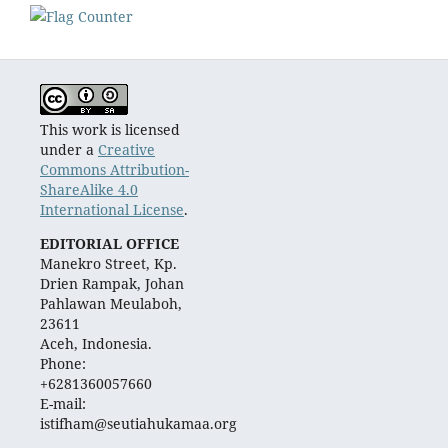
This work is licensed
under a
Creative
Commons Attribution-
ShareAlike 4.0
International License
.
EDITORIAL OFFICE
Manekro Street, Kp.
Drien Rampak, Johan
Pahlawan Meulaboh,
23611
Aceh, Indonesia.
Phone:
+6281360057660
E-mail:
istifham@seutiahukamaa.org