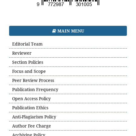
MAIN MENU
Editorial Team
Reviewer
Section Policies
Focus and Scope
Peer Review Process
Publication Frequency
Open Access Policy
Publication Ethics
Anti-Plagiarism Policy
Author Fee Charge
Archiving Policy