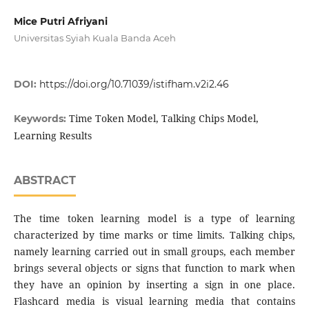
Mice Putri Afriyani
Universitas Syiah Kuala Banda Aceh
DOI:
https://doi.org/10.71039/istifham.v2i2.46
Time Token Model, Talking Chips Model,
Keywords:
Learning Results
ABSTRACT
The time token learning model is a type of learning
characterized by time marks or time limits. Talking chips,
namely learning carried out in small groups, each member
brings several objects or signs that function to mark when
they have an opinion by inserting a sign in one place.
Flashcard media is visual learning media that contains