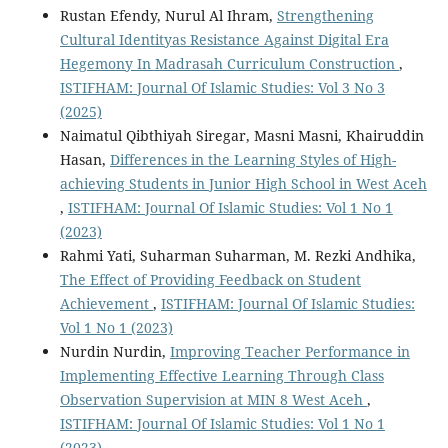
Rustan Efendy, Nurul Al Ihram,
Strengthening
Cultural Identityas Resistance Against Digital Era
Hegemony In Madrasah Curriculum Construction
,
ISTIFHAM: Journal Of Islamic Studies: Vol 3 No 3
(2025)
Naimatul Qibthiyah Siregar, Masni Masni, Khairuddin
Hasan,
Differences in the Learning Styles of High-
achieving Students in Junior High School in West Aceh
,
ISTIFHAM: Journal Of Islamic Studies: Vol 1 No 1
(2023)
Rahmi Yati, Suharman Suharman, M. Rezki Andhika,
The Effect of Providing Feedback on Student
Achievement
,
ISTIFHAM: Journal Of Islamic Studies:
Vol 1 No 1 (2023)
Nurdin Nurdin,
Improving Teacher Performance in
Implementing Effective Learning Through Class
Observation Supervision at MIN 8 West Aceh
,
ISTIFHAM: Journal Of Islamic Studies: Vol 1 No 1
(2023)