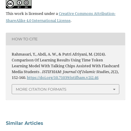
This work is licensed under a
Creative Commons Attribution-
ShareAlike 4.0 International License
.
HOW TO CITE
Rahmasari, Y., Abdi, A. W., & Putri Afriyani, M. (2024).
Comparison Of Learning Results Using Time Token
Learning Model With Talking Chips Assisted With Flashcard
Media Students .
ISTIFHAM: Journal Of Islamic Studies
,
2
(2),
152-160.
https://doi.org/10.71039/istifham.v2i2.46
MORE CITATION FORMATS
Similar Articles