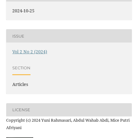
2024-10-25
ISSUE
Vol 2 No 2 (2024)
SECTION
Articles
LICENSE
Copyright (c) 2024 Yuni Rahmasari, Abdul Wahab Abdi, Mice Putri
Afriyani