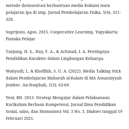
metode demonstrasi berbantuan media Kokami mata
pelajaran ipa di smp. Jurnal Pembelajaran Fisika, 5(4), 321-
328.
Suprijono, Agus. 2015. Cooperative Learning. Yogyakarta;
Pustaka Pelajar
Tanjung, H. S., Nay, F. A., & Achmad, I. A. Pentingnya
Pendidikan Karakter dalam Lingkungan Keluarga.
Wahyudi, I., & Khofifah, S. U. A. (2022). Media Talking Stick
dalam Pembelajaran Maharah al-Kalam di MA Assunniyyah
Jember. An-Nuqthah, 1(3), 63-69.
Yeni, RN. 2013. Strategi Mengajar dalam Pelaksanaan
Kurikulum Berbasis Kompetensi. Jurnal Ilmu Pendidikan
Sosial, sains, dan Humaniora Vol. 3 No. 3. Diakses tanggal 19
Februari 2021.