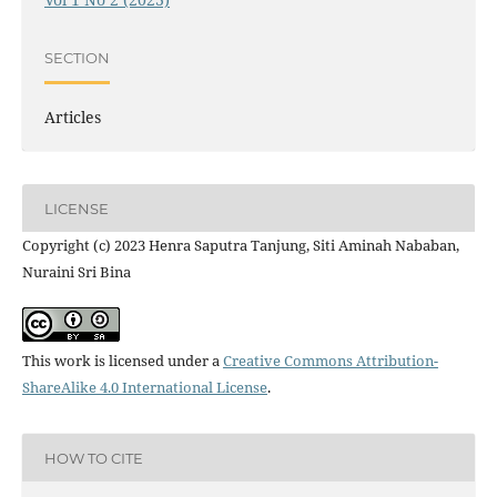
SECTION
Articles
LICENSE
Copyright (c) 2023 Henra Saputra Tanjung, Siti Aminah Nababan,
Nuraini Sri Bina
This work is licensed under a
Creative Commons Attribution-
ShareAlike 4.0 International License
.
HOW TO CITE