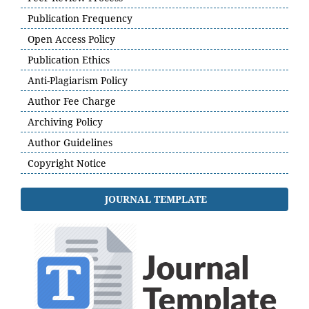
Publication Frequency
Open Access Policy
Publication Ethics
Anti-Plagiarism Policy
Author Fee Charge
Archiving Policy
Author Guidelines
Copyright Notice
JOURNAL TEMPLATE