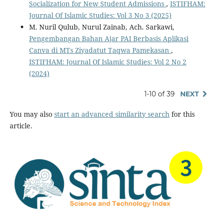
Socialization for New Student Admissions
,
ISTIFHAM:
Journal Of Islamic Studies: Vol 3 No 3 (2025)
M. Nuril Qulub, Nurul Zainab, Ach. Sarkawi,
Pengembangan Bahan Ajar PAI Berbasis Aplikasi
Canva di MTs Ziyadatut Taqwa Pamekasan
,
ISTIFHAM: Journal Of Islamic Studies: Vol 2 No 2
(2024)
1-10 of 39
NEXT
You may also
start an advanced similarity search
for this
article.