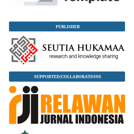
PUBLISHER
SUPPORTED/COLLABORATIONS