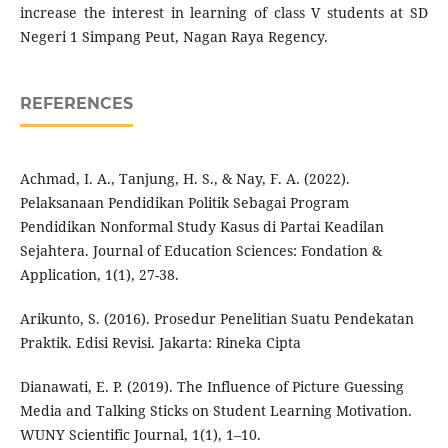
increase the interest in learning of class V students at SD
Negeri 1 Simpang Peut, Nagan Raya Regency.
REFERENCES
Achmad, I. A., Tanjung, H. S., & Nay, F. A. (2022).
Pelaksanaan Pendidikan Politik Sebagai Program
Pendidikan Nonformal Study Kasus di Partai Keadilan
Sejahtera. Journal of Education Sciences: Fondation &
Application, 1(1), 27-38.
Arikunto, S. (2016). Prosedur Penelitian Suatu Pendekatan
Praktik. Edisi Revisi. Jakarta: Rineka Cipta
Dianawati, E. P. (2019). The Influence of Picture Guessing
Media and Talking Sticks on Student Learning Motivation.
WUNY Scientific Journal, 1(1), 1–10.