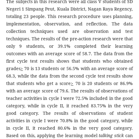
The subjects in this research were all class V students of SD
Negeri 1 Simpang Peut, Kuala District, Nagan Raya Regency,
totaling 23 people. This research procedure uses planning,
implementation, observation, and reflection. The data
collection techniques used are observation and test
techniques. The results of the pre-action research were that
only 9 students, or 39.1% completed their learning
outcomes with an average score of 58.7. The data from the
first cycle test results shows that students who obtained
grades
>
70 is 13 students or 56.5% with an average score of
68.3, while the data from the second cycle test results show
that students who get a score
>
70 is 20 students or 86.9%
with an average score of 79.6. The results of observations of
teacher activities in cycle I were 72.5% included in the good
category, while in cycle II, it reached 83.75% in the very
good category. The results of observations of student
activities in cycle I were 70.8% in the good category, while
in cycle II, it reached 80.6% in the very good category.
Based on this, applying the learning model
talking stick
can