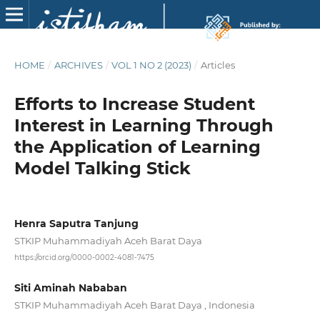
HOME
/
ARCHIVES
/
VOL 1 NO 2 (2023)
/
Articles
Efforts to Increase Student
Interest in Learning Through
the Application of Learning
Model Talking Stick
Henra Saputra Tanjung
STKIP Muhammadiyah Aceh Barat Daya
https://orcid.org/0000-0002-4081-7475
Siti Aminah Nababan
STKIP Muhammadiyah Aceh Barat Daya , Indonesia