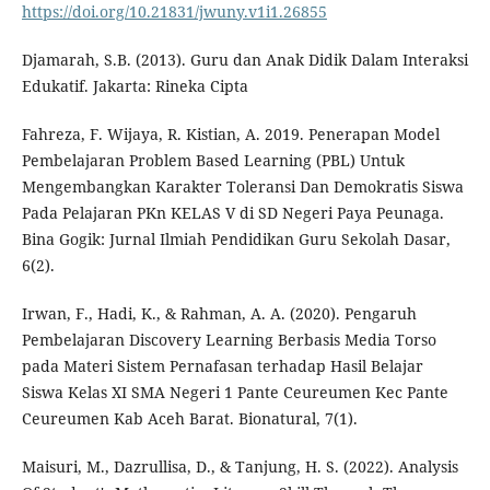
https://doi.org/10.21831/jwuny.v1i1.26855
Djamarah, S.B. (2013). Guru dan Anak Didik Dalam Interaksi
Edukatif. Jakarta: Rineka Cipta
Fahreza, F. Wijaya, R. Kistian, A. 2019. Penerapan Model
Pembelajaran Problem Based Learning (PBL) Untuk
Mengembangkan Karakter Toleransi Dan Demokratis Siswa
Pada Pelajaran PKn KELAS V di SD Negeri Paya Peunaga.
Bina Gogik: Jurnal Ilmiah Pendidikan Guru Sekolah Dasar,
6(2).
Irwan, F., Hadi, K., & Rahman, A. A. (2020). Pengaruh
Pembelajaran Discovery Learning Berbasis Media Torso
pada Materi Sistem Pernafasan terhadap Hasil Belajar
Siswa Kelas XI SMA Negeri 1 Pante Ceureumen Kec Pante
Ceureumen Kab Aceh Barat. Bionatural, 7(1).
Maisuri, M., Dazrullisa, D., & Tanjung, H. S. (2022). Analysis