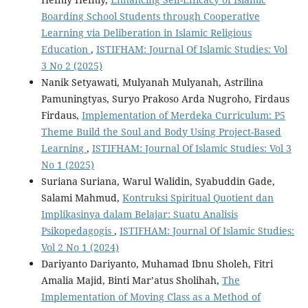
Boarding School Students through Cooperative
Learning via Deliberation in Islamic Religious
Education
,
ISTIFHAM: Journal Of Islamic Studies: Vol
3 No 2 (2025)
Nanik Setyawati, Mulyanah Mulyanah, Astrilina
Pamuningtyas, Suryo Prakoso Arda Nugroho, Firdaus
Firdaus,
Implementation of Merdeka Curriculum: P5
Theme Build the Soul and Body Using Project-Based
Learning
,
ISTIFHAM: Journal Of Islamic Studies: Vol 3
No 1 (2025)
Suriana Suriana, Warul Walidin, Syabuddin Gade,
Salami Mahmud,
Kontruksi Spiritual Quotient dan
Implikasinya dalam Belajar: Suatu Analisis
Psikopedagogis
,
ISTIFHAM: Journal Of Islamic Studies:
Vol 2 No 1 (2024)
Dariyanto Dariyanto, Muhamad Ibnu Sholeh, Fitri
Amalia Majid, Binti Mar’atus Sholihah,
The
Implementation of Moving Class as a Method of