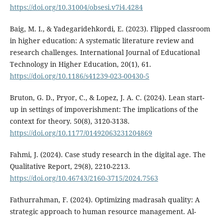
https://doi.org/10.31004/obsesi.v7i4.4284
Baig, M. I., & Yadegaridehkordi, E. (2023). Flipped classroom
in higher education: A systematic literature review and
research challenges. International Journal of Educational
Technology in Higher Education, 20(1), 61.
https://doi.org/10.1186/s41239-023-00430-5
Bruton, G. D., Pryor, C., & Lopez, J. A. C. (2024). Lean start-
up in settings of impoverishment: The implications of the
context for theory. 50(8), 3120-3138.
https://doi.org/10.1177/01492063231204869
Fahmi, J. (2024). Case study research in the digital age. The
Qualitative Report, 29(8), 2210-2213.
https://doi.org/10.46743/2160-3715/2024.7563
Fathurrahman, F. (2024). Optimizing madrasah quality: A
strategic approach to human resource management. Al-