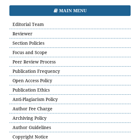
MAIN MENU
Editorial Team
Reviewer
Section Policies
Focus and Scope
Peer Review Process
Publication Frequency
Open Access Policy
Publication Ethics
Anti-Plagiarism Policy
Author Fee Charge
Archiving Policy
Author Guidelines
Copyright Notice