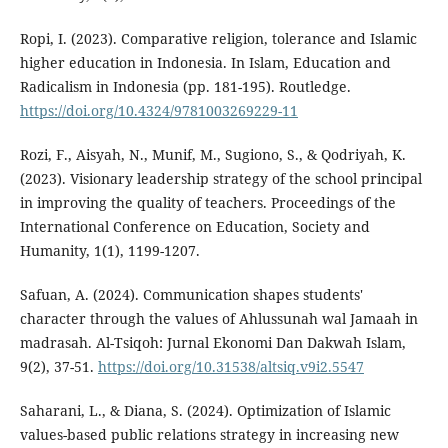
Ropi, I. (2023). Comparative religion, tolerance and Islamic
higher education in Indonesia. In Islam, Education and
Radicalism in Indonesia (pp. 181-195). Routledge.
https://doi.org/10.4324/9781003269229-11
Rozi, F., Aisyah, N., Munif, M., Sugiono, S., & Qodriyah, K.
(2023). Visionary leadership strategy of the school principal
in improving the quality of teachers. Proceedings of the
International Conference on Education, Society and
Humanity, 1(1), 1199-1207.
Safuan, A. (2024). Communication shapes students'
character through the values of Ahlussunah wal Jamaah in
madrasah. Al-Tsiqoh: Jurnal Ekonomi Dan Dakwah Islam,
9(2), 37-51.
https://doi.org/10.31538/altsiq.v9i2.5547
Saharani, L., & Diana, S. (2024). Optimization of Islamic
values-based public relations strategy in increasing new