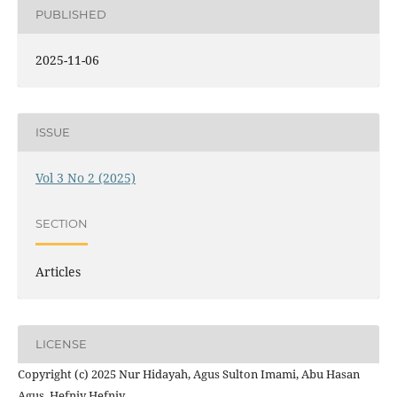
PUBLISHED
2025-11-06
ISSUE
Vol 3 No 2 (2025)
SECTION
Articles
LICENSE
Copyright (c) 2025 Nur Hidayah, Agus Sulton Imami, Abu Hasan
Agus, Hefniy Hefniy