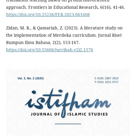
approach. Frontiers in Educational Research, 6(16), 41-46.
https://doi.org/10.25236/FER.2023.061608
Zidan, M. R., & Qamariah, Z. (2023). A literature study on
the implementation of Merdeka curriculum. Jurnal Riset
Rumpun Ilmu Bahasa, 2(2), 153-167.
https://doi.org/10.55606/jurribah.v2i2.1576