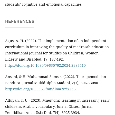
students’ cognitive and emotional capacities.
REFERENCES
Agus, A. H. (2022). The implementation of an independent
curriculum in improving the quality of madrasah education.
International Journal for Studies on Children, Women,
Elderly and Disabled, 17, 187-192.
https://doi.org/10.1080/09650792.2024.2385410
Ansani, & H. Muhammad Samsir. (2022). Teori pemodelan
Bandura. Jurnal Multidisiplin Madani, 2(7), 3067-3080.
https://doi.org/10.55927/mudima.v2i7.692
Athiyah, T. U. (2023). Mnemonic learning in increasing early
children's Arabic vocabulary. Jurnal Obsesi: Jurnal
Pendidikan Anak Usia Dini, 7(4), 3925-3934.