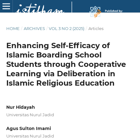
HOME
/
ARCHIVES
/
VOL 3 NO 2 (2025)
/
Articles
Enhancing Self-Efficacy of
Islamic Boarding School
Students through Cooperative
Learning via Deliberation in
Islamic Religious Education
Nur Hidayah
Universitas Nurul Jadid
Agus Sulton Imami
Universitas Nurul Jadid