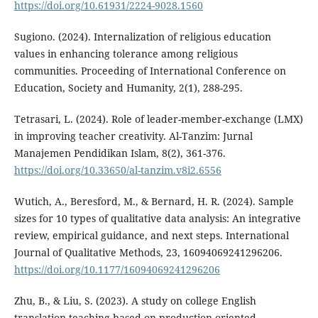
https://doi.org/10.61931/2224-9028.1560
Sugiono. (2024). Internalization of religious education
values in enhancing tolerance among religious
communities. Proceeding of International Conference on
Education, Society and Humanity, 2(1), 288-295.
Tetrasari, L. (2024). Role of leader-member-exchange (LMX)
in improving teacher creativity. Al-Tanzim: Jurnal
Manajemen Pendidikan Islam, 8(2), 361-376.
https://doi.org/10.33650/al-tanzim.v8i2.6556
Wutich, A., Beresford, M., & Bernard, H. R. (2024). Sample
sizes for 10 types of qualitative data analysis: An integrative
review, empirical guidance, and next steps. International
Journal of Qualitative Methods, 23, 16094069241296206.
https://doi.org/10.1177/16094069241296206
Zhu, B., & Liu, S. (2023). A study on college English
translation teaching based on production-oriented