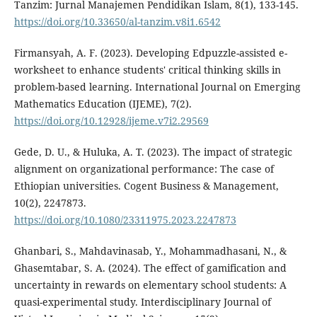
Tanzim: Jurnal Manajemen Pendidikan Islam, 8(1), 133-145.
https://doi.org/10.33650/al-tanzim.v8i1.6542
Firmansyah, A. F. (2023). Developing Edpuzzle-assisted e-
worksheet to enhance students' critical thinking skills in
problem-based learning. International Journal on Emerging
Mathematics Education (IJEME), 7(2).
https://doi.org/10.12928/ijeme.v7i2.29569
Gede, D. U., & Huluka, A. T. (2023). The impact of strategic
alignment on organizational performance: The case of
Ethiopian universities. Cogent Business & Management,
10(2), 2247873.
https://doi.org/10.1080/23311975.2023.2247873
Ghanbari, S., Mahdavinasab, Y., Mohammadhasani, N., &
Ghasemtabar, S. A. (2024). The effect of gamification and
uncertainty in rewards on elementary school students: A
quasi-experimental study. Interdisciplinary Journal of