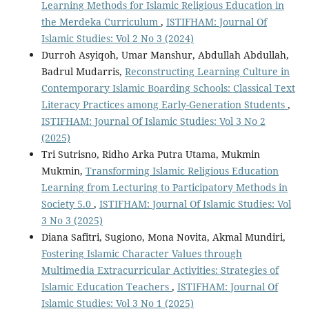
Learning Methods for Islamic Religious Education in
the Merdeka Curriculum
,
ISTIFHAM: Journal Of
Islamic Studies: Vol 2 No 3 (2024)
Durroh Asyiqoh, Umar Manshur, Abdullah Abdullah,
Badrul Mudarris,
Reconstructing Learning Culture in
Contemporary Islamic Boarding Schools: Classical Text
Literacy Practices among Early-Generation Students
,
ISTIFHAM: Journal Of Islamic Studies: Vol 3 No 2
(2025)
Tri Sutrisno, Ridho Arka Putra Utama, Mukmin
Mukmin,
Transforming Islamic Religious Education
Learning from Lecturing to Participatory Methods in
Society 5.0
,
ISTIFHAM: Journal Of Islamic Studies: Vol
3 No 3 (2025)
Diana Safitri, Sugiono, Mona Novita, Akmal Mundiri,
Fostering Islamic Character Values through
Multimedia Extracurricular Activities: Strategies of
Islamic Education Teachers
,
ISTIFHAM: Journal Of
Islamic Studies: Vol 3 No 1 (2025)