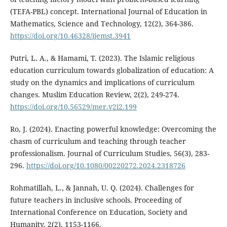
(TEFA-PBL) concept. International Journal of Education in
Mathematics, Science and Technology, 12(2), 364-386.
https://doi.org/10.46328/ijemst.3941
Putri, L. A., & Hamami, T. (2023). The Islamic religious
education curriculum towards globalization of education: A
study on the dynamics and implications of curriculum
changes. Muslim Education Review, 2(2), 249-274.
https://doi.org/10.56529/mer.v2i2.199
Ro, J. (2024). Enacting powerful knowledge: Overcoming the
chasm of curriculum and teaching through teacher
professionalism. Journal of Curriculum Studies, 56(3), 283-
296.
https://doi.org/10.1080/00220272.2024.2318726
Rohmatillah, L., & Jannah, U. Q. (2024). Challenges for
future teachers in inclusive schools. Proceeding of
International Conference on Education, Society and
Humanity, 2(2), 1153-1166.