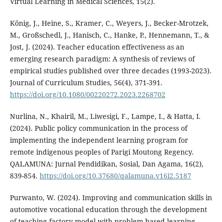
Virtual Learning in Medical Sciences, 15(2).
König, J., Heine, S., Kramer, C., Weyers, J., Becker-Mrotzek,
M., Großschedl, J., Hanisch, C., Hanke, P., Hennemann, T., &
Jost, J. (2024). Teacher education effectiveness as an
emerging research paradigm: A synthesis of reviews of
empirical studies published over three decades (1993-2023).
Journal of Curriculum Studies, 56(4), 371-391.
https://doi.org/10.1080/00220272.2023.2268702
Nurlina, N., Khairil, M., Liwesigi, F., Lampe, I., & Hatta, I.
(2024). Public policy communication in the process of
implementing the independent learning program for
remote indigenous peoples of Parigi Moutong Regency.
QALAMUNA: Jurnal Pendidikan, Sosial, Dan Agama, 16(2),
839-854.
https://doi.org/10.37680/qalamuna.v16i2.5187
Purwanto, W. (2024). Improving and communication skills in
automotive vocational education through the development
of teaching factory model with problem-based learning