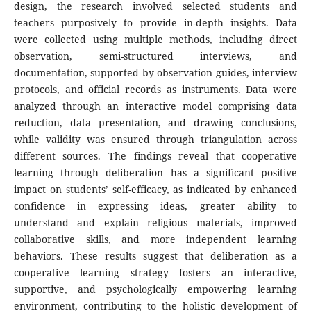
design, the research involved selected students and
teachers purposively to provide in-depth insights. Data
were collected using multiple methods, including direct
observation, semi-structured interviews, and
documentation, supported by observation guides, interview
protocols, and official records as instruments. Data were
analyzed through an interactive model comprising data
reduction, data presentation, and drawing conclusions,
while validity was ensured through triangulation across
different sources. The findings reveal that cooperative
learning through deliberation has a significant positive
impact on students’ self-efficacy, as indicated by enhanced
confidence in expressing ideas, greater ability to
understand and explain religious materials, improved
collaborative skills, and more independent learning
behaviors. These results suggest that deliberation as a
cooperative learning strategy fosters an interactive,
supportive, and psychologically empowering learning
environment, contributing to the holistic development of