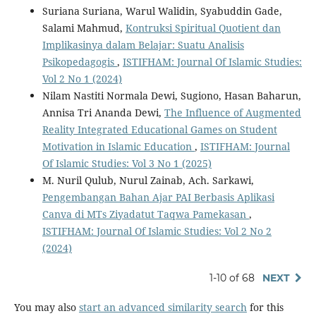
Suriana Suriana, Warul Walidin, Syabuddin Gade,
Salami Mahmud,
Kontruksi Spiritual Quotient dan
Implikasinya dalam Belajar: Suatu Analisis
Psikopedagogis
,
ISTIFHAM: Journal Of Islamic Studies:
Vol 2 No 1 (2024)
Nilam Nastiti Normala Dewi, Sugiono, Hasan Baharun,
Annisa Tri Ananda Dewi,
The Influence of Augmented
Reality Integrated Educational Games on Student
Motivation in Islamic Education
,
ISTIFHAM: Journal
Of Islamic Studies: Vol 3 No 1 (2025)
M. Nuril Qulub, Nurul Zainab, Ach. Sarkawi,
Pengembangan Bahan Ajar PAI Berbasis Aplikasi
Canva di MTs Ziyadatut Taqwa Pamekasan
,
ISTIFHAM: Journal Of Islamic Studies: Vol 2 No 2
(2024)
1-10 of 68
NEXT
You may also
start an advanced similarity search
for this