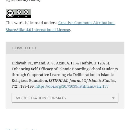
This work is licensed under a
Creative Commons Attribution-
ShareAlike 4.0 International License
.
HOW TO CITE
Hidayah, N., Imami, A. S., Agus, A. H., & Hefniy, H. (2025).
Enhancing Self-Efficacy of Islamic Boarding School Students
through Cooperative Learning via Deliberation in Islamic
Religious Education.
ISTIFHAM: Journal Of Islamic Studies
,
3
(2), 189-199.
https://doi.org/10.71039/istifham.v3i2.177
MORE CITATION FORMATS