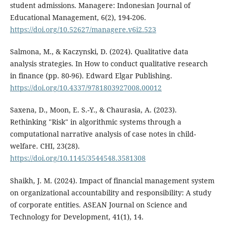
student admissions. Managere: Indonesian Journal of
Educational Management, 6(2), 194-206.
https://doi.org/10.52627/managere.v6i2.523
Salmona, M., & Kaczynski, D. (2024). Qualitative data
analysis strategies. In How to conduct qualitative research
in finance (pp. 80-96). Edward Elgar Publishing.
https://doi.org/10.4337/9781803927008.00012
Saxena, D., Moon, E. S.-Y., & Chaurasia, A. (2023).
Rethinking "Risk" in algorithmic systems through a
computational narrative analysis of case notes in child-
welfare. CHI, 23(28).
https://doi.org/10.1145/3544548.3581308
Shaikh, J. M. (2024). Impact of financial management system
on organizational accountability and responsibility: A study
of corporate entities. ASEAN Journal on Science and
Technology for Development, 41(1), 14.