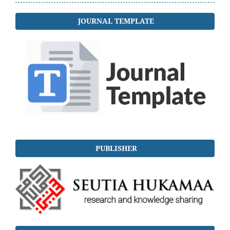
JOURNAL TEMPLATE
PUBLISHER