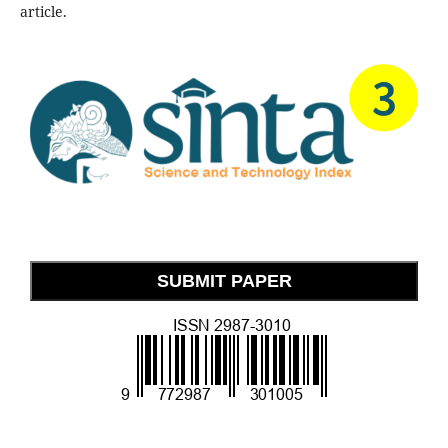
article.
SUBMIT PAPER