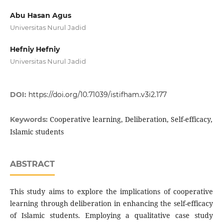
Abu Hasan Agus
Universitas Nurul Jadid
Hefniy Hefniy
Universitas Nurul Jadid
DOI:
https://doi.org/10.71039/istifham.v3i2.177
Cooperative learning, Deliberation, Self-efficacy,
Keywords:
Islamic students
ABSTRACT
This study aims to explore the implications of cooperative
learning through deliberation in enhancing the self-efficacy
of Islamic students. Employing a qualitative case study