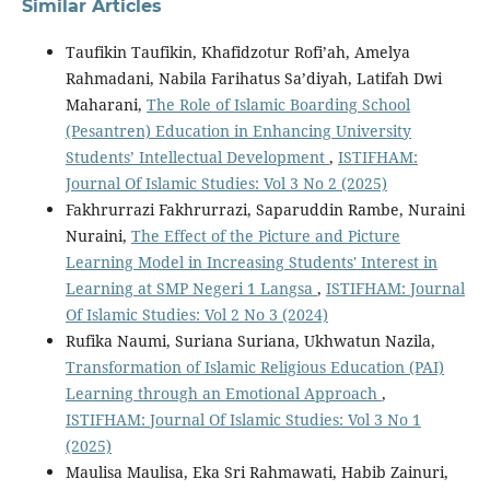
Similar Articles
Taufikin Taufikin, Khafidzotur Rofi’ah, Amelya
Rahmadani, Nabila Farihatus Sa’diyah, Latifah Dwi
Maharani,
The Role of Islamic Boarding School
(Pesantren) Education in Enhancing University
Students’ Intellectual Development
,
ISTIFHAM:
Journal Of Islamic Studies: Vol 3 No 2 (2025)
Fakhrurrazi Fakhrurrazi, Saparuddin Rambe, Nuraini
Nuraini,
The Effect of the Picture and Picture
Learning Model in Increasing Students' Interest in
Learning at SMP Negeri 1 Langsa
,
ISTIFHAM: Journal
Of Islamic Studies: Vol 2 No 3 (2024)
Rufika Naumi, Suriana Suriana, Ukhwatun Nazila,
Transformation of Islamic Religious Education (PAI)
Learning through an Emotional Approach
,
ISTIFHAM: Journal Of Islamic Studies: Vol 3 No 1
(2025)
Maulisa Maulisa, Eka Sri Rahmawati, Habib Zainuri,