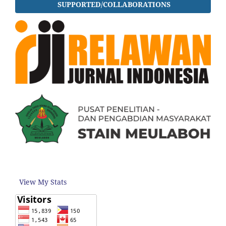
SUPPORTED/COLLABORATIONS
View My Stats