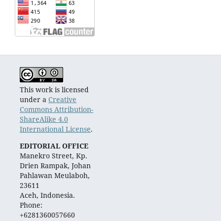
This work is licensed
under a
Creative
Commons Attribution-
ShareAlike 4.0
International License
.
EDITORIAL OFFICE
Manekro Street, Kp.
Drien Rampak, Johan
Pahlawan Meulaboh,
23611
Aceh, Indonesia.
Phone:
+6281360057660