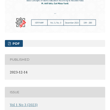
PDF
PUBLISHED
2023-12-14
ISSUE
Vol 1 No 3 (2023)