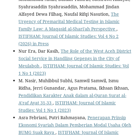
Syahrasaddin Syahrasaddin, Mohammad Jindan
Alfayed Dewa Filhaq, Naufal Rifqi Nasution,
The
Urgency of Premarital Medical Testing in Islamic
Family Law: A Maqasid al-Shari'ah Perspective
,
ISTIFHAM: Journal Of Islamic Studies: Vol 4 No 2
(2026) in Press
Nur Era, Dar Kasih,
The Role of the West Aceh District
Social Service in Handling Gepengs in the City of
Meulaboh
,
ISTIFHAM: Journal Of Islamic Studies: Vol
1 No 1 (2023)
M. Nasir, Muhibbul Subhi, Samwil Samwil, Ismu
Ridha, Jerri Gunandar, Agus Pratama, Ikhsan Ikhsan,
Pendidikan Karakter Anak dalam al-Quran Surat al-
A’raf Ayat 31-33
,
ISTIFHAM: Journal Of Islamic
Studies: Vol 1 No 1 (2023)
Asra Febriani, Putri Rahmayana,
Penerapan Prinsip
Ekonomi Syariah Dalam Pemberian Modal Usaha Oleh
BUMG Suak Raya
,
ISTIFHAM: Journal Of Islamic