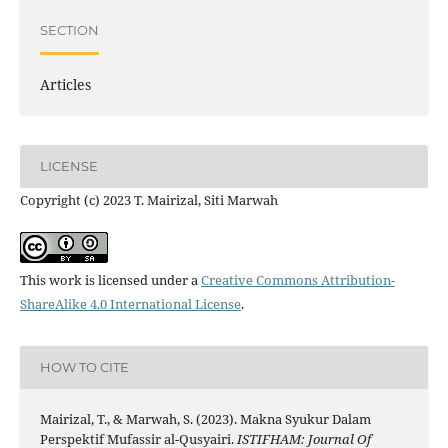
SECTION
Articles
LICENSE
Copyright (c) 2023 T. Mairizal, Siti Marwah
This work is licensed under a
Creative Commons Attribution-
ShareAlike 4.0 International License
.
HOW TO CITE
Mairizal, T., & Marwah, S. (2023). Makna Syukur Dalam
Perspektif Mufassir al-Qusyairi.
ISTIFHAM: Journal Of