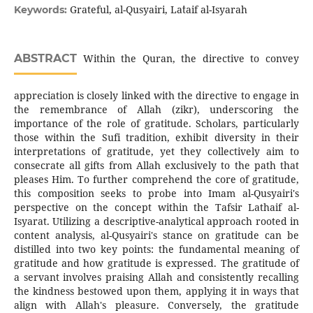
Grateful, al-Qusyairi, Laṫaif al-Isyarah
Keywords:
ABSTRACT
Within the Quran, the directive to convey
appreciation is closely linked with the directive to engage in
the remembrance of Allah (zikr), underscoring the
importance of the role of gratitude. Scholars, particularly
those within the Sufi tradition, exhibit diversity in their
interpretations of gratitude, yet they collectively aim to
consecrate all gifts from Allah exclusively to the path that
pleases Him. To further comprehend the core of gratitude,
this composition seeks to probe into Imam al-Qusyairi's
perspective on the concept within the Tafsir Lathaif al-
Isyarat. Utilizing a descriptive-analytical approach rooted in
content analysis, al-Qusyairi's stance on gratitude can be
distilled into two key points: the fundamental meaning of
gratitude and how gratitude is expressed. The gratitude of
a servant involves praising Allah and consistently recalling
the kindness bestowed upon them, applying it in ways that
align with Allah's pleasure. Conversely, the gratitude