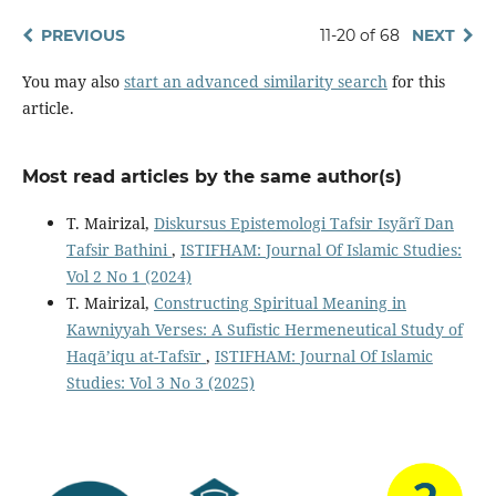
PREVIOUS
11-20 of 68
NEXT
You may also
start an advanced similarity search
for this
article.
Most read articles by the same author(s)
T. Mairizal,
Diskursus Epistemologi Tafsir Isyãrĩ Dan
Tafsir Bathini
,
ISTIFHAM: Journal Of Islamic Studies:
Vol 2 No 1 (2024)
T. Mairizal,
Constructing Spiritual Meaning in
Kawniyyah Verses: A Sufistic Hermeneutical Study of
Haqā’iqu at-Tafsīr
,
ISTIFHAM: Journal Of Islamic
Studies: Vol 3 No 3 (2025)