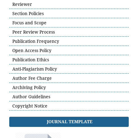
Reviewer
Section Policies
Focus and Scope
Peer Review Process
Publication Frequency
Open Access Policy
Publication Ethics
Anti-Plagiarism Policy
Author Fee Charge
Archiving Policy
Author Guidelines
Copyright Notice
JOURNAL TEMPLATE