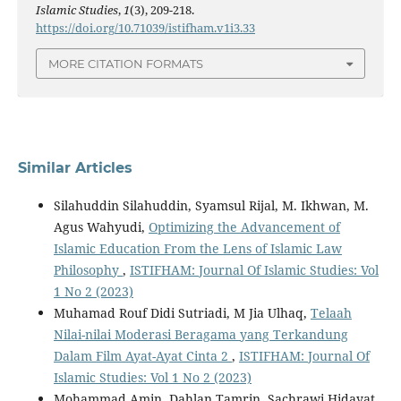
Islamic Studies
,
1
(3), 209-218.
https://doi.org/10.71039/istifham.v1i3.33
MORE CITATION FORMATS
Similar Articles
Silahuddin Silahuddin, Syamsul Rijal, M. Ikhwan, M.
Agus Wahyudi,
Optimizing the Advancement of
Islamic Education From the Lens of Islamic Law
Philosophy
,
ISTIFHAM: Journal Of Islamic Studies: Vol
1 No 2 (2023)
Muhamad Rouf Didi Sutriadi, M Jia Ulhaq,
Telaah
Nilai-nilai Moderasi Beragama yang Terkandung
Dalam Film Ayat-Ayat Cinta 2
,
ISTIFHAM: Journal Of
Islamic Studies: Vol 1 No 2 (2023)
Mohammad Amin, Dahlan Tamrin, Sachrawi Hidayat,