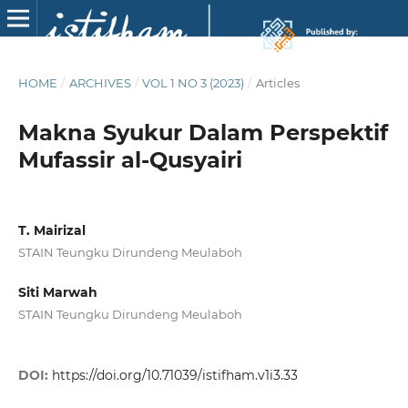
HOME
/
ARCHIVES
/
VOL 1 NO 3 (2023)
/
Articles
Makna Syukur Dalam Perspektif
Mufassir al-Qusyairi
T. Mairizal
STAIN Teungku Dirundeng Meulaboh
Siti Marwah
STAIN Teungku Dirundeng Meulaboh
DOI:
https://doi.org/10.71039/istifham.v1i3.33