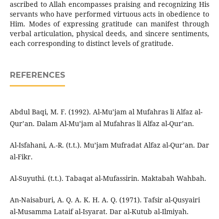
ascribed to Allah encompasses praising and recognizing His
servants who have performed virtuous acts in obedience to
Him. Modes of expressing gratitude can manifest through
verbal articulation, physical deeds, and sincere sentiments,
each corresponding to distinct levels of gratitude.
REFERENCES
Abdul Baqi, M. F. (1992). Al-Mu’jam al Mufahras li Alfaz al-
Qur’an. Dalam Al-Mu’jam al Mufahras li Alfaz al-Qur’an.
Al-Isfahani, A.-R. (t.t.). Mu’jam Mufradat Alfaz al-Qur’an. Dar
al-Fikr.
Al-Suyuthi. (t.t.). Tabaqat al-Mufassirin. Maktabah Wahbah.
An-Naisaburi, A. Q. A. K. H. A. Q. (1971). Tafsir al-Qusyairi
al-Musamma Lataif al-Isyarat. Dar al-Kutub al-Ilmiyah.