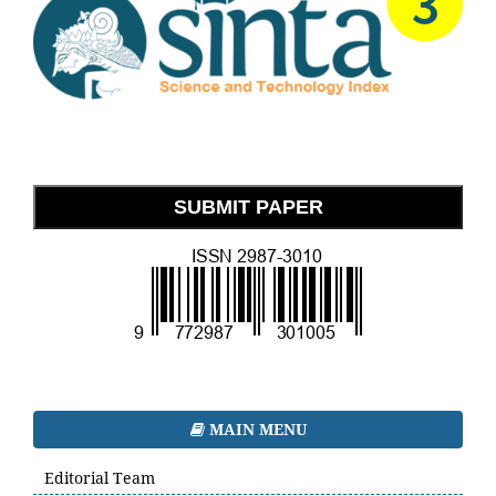
SUBMIT PAPER
MAIN MENU
Editorial Team