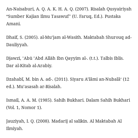
An-Naisaburi, A. Q. A. K. H. A. Q. (2007). Risalah Qusyairiyah
“Sumber Kajian Ilmu Tasawuf" (U. Faruq, Ed.). Pustaka
Amani.
Dhaif, S. (2005). al-Mu’jam al-Wasith. Maktabah Shurouq ad-
Dauliyyah.
Djawzī, ’Abū ’Abd Allāh Ibn Qayyim al-. (t.t.). Talbis Iblis.
Dar al-Kitab al-Arabiy.
Dzahabĩ, M. bin A. ad-. (2011). Siyaru A’lãmi an-Nubalã‘ (12
ed.). Mu’asasah ar-Risalah.
Ismail, A. A. M. (1985). Sahih Bukhari. Dalam Sahih Bukhari
(Vol. 1, Nomor 1).
Jauziyah, I. Q. (2008). Madarij al salikin. Al Maktabah Al
Ilmiyah.