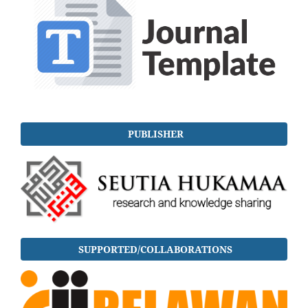
PUBLISHER
SUPPORTED/COLLABORATIONS