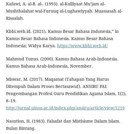
Kafawi, A. al-B. al-. (1993). al-Kulliyaat Mu’jam al-
Mushthalahat wal-Furuuq al-Lughawiyyah. Muassasah al-
Risaalah.
Kbbi.web.id. (2021). Kamus Besar Bahasa Indonesia,” in
Kamus Besar Bahasa Indonesia. Kamus Besar Bahasa
Indonesia; Widya Karya.
https://www.kbbi.web.id/
Mahmud Yunus. (2000). Kamus Bahasa Arab-Indonesia.
Kamus Bahasa Arab-Indonesia, November.
Miswar, M. (2017). Maqamat (Tahapan Yang Harus
Ditempuh Dalam Proses Bertasawuf). ANSIRU PAI:
Pengembangan Profesi Guru Pendidikan Agama Islam, 1(2),
8–19.
http://jurnal.uinsu.ac.id/index.php/ansiru/article/view/1219
Nasution, H. (1983). Falsafat dan Mistisisme Dalam Islam.
Bulan Bintang.