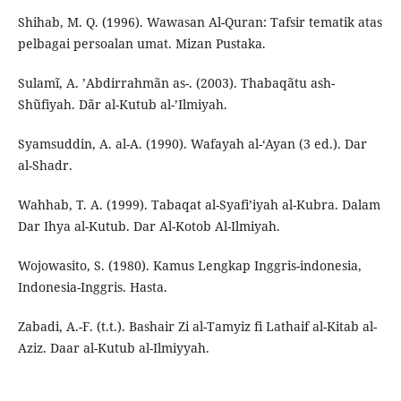
Shihab, M. Q. (1996). Wawasan Al-Quran: Tafsir tematik atas
pelbagai persoalan umat. Mizan Pustaka.
Sulamĩ, A. ’Abdirrahmãn as-. (2003). Thabaqãtu ash-
Shũfiyah. Dãr al-Kutub al-’Ilmiyah.
Syamsuddin, A. al-A. (1990). Wafayah al-‘Ayan (3 ed.). Dar
al-Shadr.
Wahhab, T. A. (1999). Tabaqat al-Syafi’iyah al-Kubra. Dalam
Dar Ihya al-Kutub. Dar Al-Kotob Al-Ilmiyah.
Wojowasito, S. (1980). Kamus Lengkap Inggris-indonesia,
Indonesia-Inggris. Hasta.
Zabadi, A.-F. (t.t.). Bashair Zi al-Tamyiz fi Lathaif al-Kitab al-
Aziz. Daar al-Kutub al-Ilmiyyah.