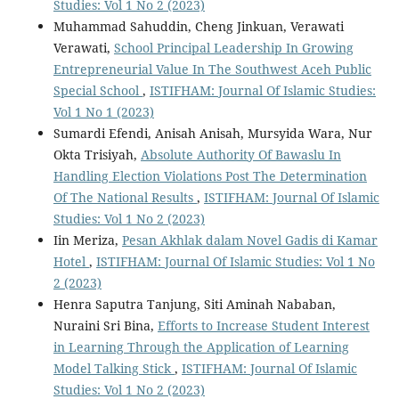
Studies: Vol 1 No 2 (2023)
Muhammad Sahuddin, Cheng Jinkuan, Verawati
Verawati,
School Principal Leadership In Growing
Entrepreneurial Value In The Southwest Aceh Public
Special School
,
ISTIFHAM: Journal Of Islamic Studies:
Vol 1 No 1 (2023)
Sumardi Efendi, Anisah Anisah, Mursyida Wara, Nur
Okta Trisiyah,
Absolute Authority Of Bawaslu In
Handling Election Violations Post The Determination
Of The National Results
,
ISTIFHAM: Journal Of Islamic
Studies: Vol 1 No 2 (2023)
Iin Meriza,
Pesan Akhlak dalam Novel Gadis di Kamar
Hotel
,
ISTIFHAM: Journal Of Islamic Studies: Vol 1 No
2 (2023)
Henra Saputra Tanjung, Siti Aminah Nababan,
Nuraini Sri Bina,
Efforts to Increase Student Interest
in Learning Through the Application of Learning
Model Talking Stick
,
ISTIFHAM: Journal Of Islamic
Studies: Vol 1 No 2 (2023)