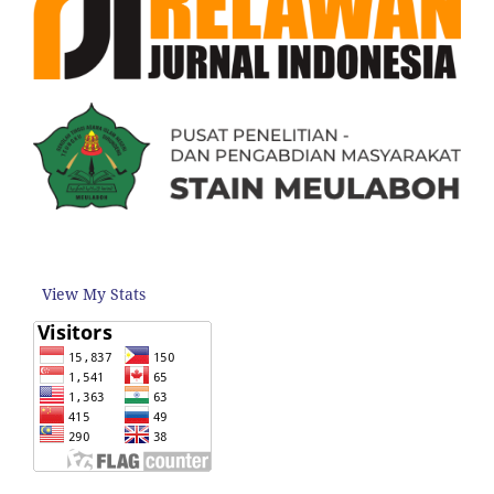
View My Stats