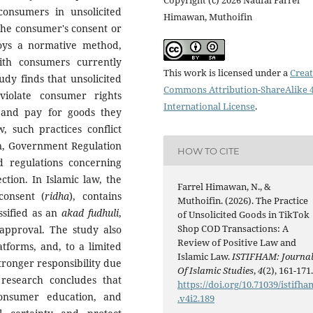
consumers in unsolicited
Himawan, Muthoifin
the consumer's consent or
loys a normative method,
ith consumers currently
This work is licensed under a
Creat
udy finds that unsolicited
Commons Attribution-ShareAlike 4
violate consumer rights
International License
.
 and pay for goods they
, such practices conflict
n, Government Regulation
HOW TO CITE
 regulations concerning
ction. In Islamic law, the
Farrel Himawan, N., &
consent (
ridha
), contains
Muthoifin. (2026). The Practice
ssified as an
akad fudhuli
,
of Unsolicited Goods in TikTok
Shop COD Transactions: A
approval. The study also
Review of Positive Law and
atforms, and, to a limited
Islamic Law.
ISTIFHAM: Journa
tronger responsibility due
Of Islamic Studies
,
4
(2), 161-171
s research concludes that
https://doi.org/10.71039/istifha
consumer education, and
.v4i2.189