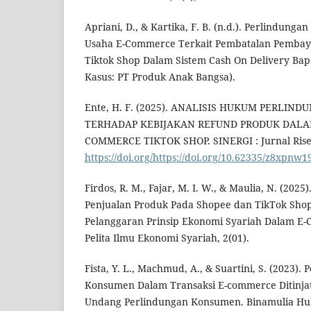
Apriani, D., & Kartika, F. B. (n.d.). Perlindun
Usaha E-Commerce Terkait Pembatalan Pemba
Tiktok Shop Dalam Sistem Cash On Delivery Bape
Kasus: PT Produk Anak Bangsa).
Ente, H. F. (2025). ANALISIS HUKUM PERLI
TERHADAP KEBIJAKAN REFUND PRODUK DALA
COMMERCE TIKTOK SHOP. SINERGI : Jurnal Riset 
https://doi.org/https://doi.org/10.62335/z8xpnw1
Firdos, R. M., Fajar, M. I. W., & Maulia, N. (2025)
Penjualan Produk Pada Shopee dan TikTok Shop
Pelanggaran Prinsip Ekonomi Syariah Dalam E-C
Pelita Ilmu Ekonomi Syariah, 2(01).
Fista, Y. L., Machmud, A., & Suartini, S. (2023
Konsumen Dalam Transaksi E-commerce Ditinjau
Undang Perlindungan Konsumen. Binamulia Huk