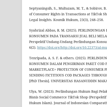
Septyaningsih, S., Multazam, M. T., & Sobirov, B.
of Consumer Rights in Transactions at TikTok 
Legal Insights. Kosmik Hukum, 23(3), 248–258.
Syahrizal Abbas, R. M. (2025). PERLINDUNG
KONSUMEN PADA TRANSAKSI JUAL BELI MELA
Perspektif Undang-Undang Perlindungan Kons
6(2).
https://doi.org/http://doi.org/10.22373/al-
Tenripada, A. S. F. & others. (2025). PERLIN
KONSUMEN DALAM PENGIRIMAN PAKET COD F
MARKETPLACE= PROTECTION OF CONSUMER 
SENDING FICTITIOUS COD PACKAGES THROU
[PhD Thesis]. UNIVERSITAS HASANUDDIN MAK
Ulya, W. (2023). Perlindungan Hukum Bagi Pela
Bisnis Social Commerce TikTok Shop (Perspektif
Hukum Islam). Journal of Indonesian Comparativ