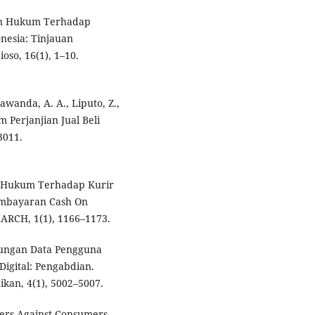
gan Hukum Terhadap
nesia: Tinjauan
so, 16(1), 1–10.
Bawanda, A. A., Liputo, Z.,
 Perjanjian Jual Beli
3011.
an Hukum Terhadap Kurir
embayaran Cash On
RCH, 1(1), 1166–1173.
indungan Data Pengguna
Digital: Pengabdian.
kan, 4(1), 5002–5007.
riers Against Consumers