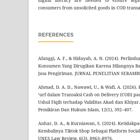
digital literacy are needed to ensure lega
consumers from unsolicited goods in COD transa
REFERENCES
Afanggi, A. F., & Hidayah, A. N. (2024). Perlin
Konsumen Yang Dirugikan Karena Hilangnya Ba
Jasa Pengiriman. JURNAL PENELITIAN SERAMBI
Ahmad, D. A. D., Nawawi, U., & Wafi, A. (2026). 
‘urf dalam Transaksi Cash on Delivery (COD) pa
Ushul Fiqih terhadap Validitas Akad dan Khiyar. 
Pemikiran Dan Hukum Islam, 12(1), 392–407.
Anhar, D. A., & Kurniawan, S. (2024). Ketidak
Kembalinya Tiktok Shop Sebagai Platform Socia
UNES Law Review, 6(3), 8963–8976.