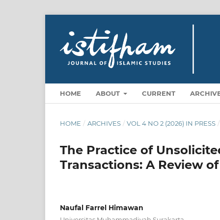
HOME
ABOUT
CURRENT
ARCHIV
HOME
/
ARCHIVES
/
VOL 4 NO 2 (2026) IN PRESS
/
The Practice of Unsolici
Transactions: A Review of
Naufal Farrel Himawan
Universitas Muhammadiyah Surakarta