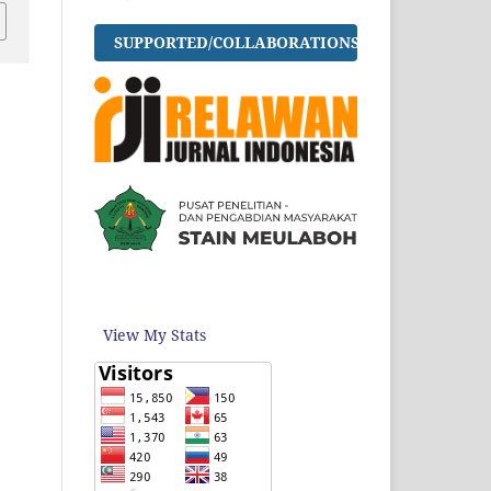
SUPPORTED/COLLABORATIONS
View My Stats