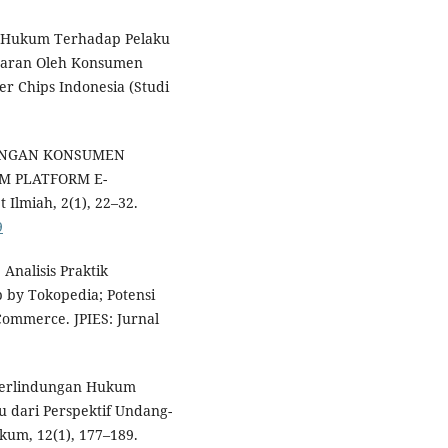
gan Hukum Terhadap Pelaku
yaran Oleh Konsumen
r Chips Indonesia (Studi
NDUNGAN KONSUMEN
M PLATFORM E-
Ilmiah, 2(1), 22–32.
9
. Analisis Praktik
 by Tokopedia; Potensi
ommerce. JPIES: Jurnal
). Perlindungan Hukum
 dari Perspektif Undang-
um, 12(1), 177–189.