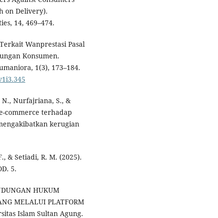
 on Delivery).
ies, 14, 469–474.
Terkait Wanprestasi Pasal
ndungan Konsumen.
umaniora, 1(3), 173–184.
v1i3.345
, N., Nurfajriana, S., &
m e-commerce terhadap
 mengakibatkan kerugian
., & Setiadi, R. M. (2025).
. 5.
RLINDUNGAN HUKUM
ANG MELALUI PLATFORM
itas Islam Sultan Agung.