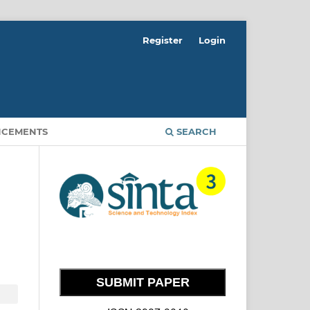
Register
Login
CEMENTS
SEARCH
SUBMIT PAPER