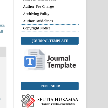
Author Fee Charge
Archiving Policy
Author Guidelines
ive
Copyright Notice
.0
JOURNAL TEMPLATE
PUBLISHER
l
.
m