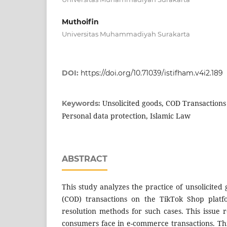
Muthoifin
Universitas Muhammadiyah Surakarta
DOI:
https://doi.org/10.71039/istifham.v4i2.189
Unsolicited goods, COD Transactions
Keywords:
Personal data protection, Islamic Law
ABSTRACT
This study analyzes the practice of unsolicited
(COD) transactions on the TikTok Shop platf
resolution methods for such cases. This issue 
consumers face in e-commerce transactions. Thi