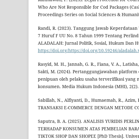
Who Are Not Responsible for Cod Packages (Cash
Proceedings Series on Social Sciences & Humanit
Randi, R. (2023). Tanggung Jawab Keperdataan 
7 Huruf F UU No. 8 Tahun 1999 Tentang Perli
ALADALAH: Jurnal Politik, Sosial, Hukum Dan H
https://doi.org/https://doi.org/10.59246/aladalah.
Rasyid, M. H., Jannah, G. R., Fiana, V. A., Latisha
Sakti, M. (2024). Pertanggungjawaban platfor
penipuan oleh pelaku usaha terverifikasi yang
konsumen. Media Hukum Indonesia (MHI), 2(2).
Sabillah, N., Alfiyanti, D., Humaemah, R., Azim, F
TRANSAKSI E-COMMERCE DENGAN METODE COD
Saputra, B. A. (2025). ANALISIS YURIDIS PE
TERHADAP KONSUMEN ATAS PEMBELIAN BAR
TIKTOK SHOP DAN SHOPEE [PhD Thesis]. Univers