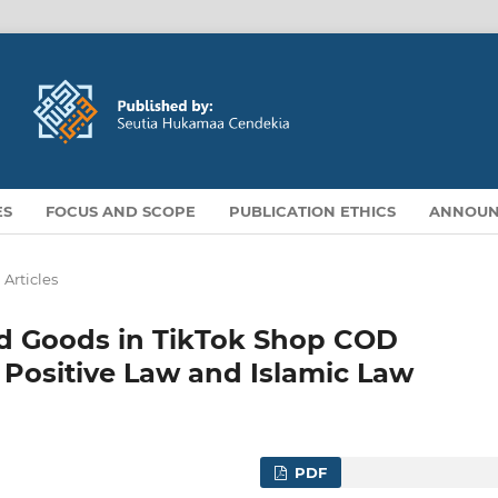
ES
FOCUS AND SCOPE
PUBLICATION ETHICS
ANNOUN
Articles
ted Goods in TikTok Shop COD
 Positive Law and Islamic Law
PDF