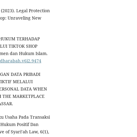
 (2023). Legal Protection
Shop: Unraveling New
AN HUKUM TERHADAP
LUI TIKTOK SHOP
umen dan Hukum Islam.
mudharabah.v6i2.9474
DUNGAN DATA PRIBADI
IKTIF MELALUI
PERSONAL DATA WHEN
GH THE MARKETPLACE
ASSAR.
ku Usaha Pada Transaksi
 Hukum Positif Dan
e of Syari’ah Law, 6(1),