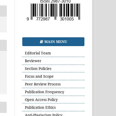
MAIN MENU
Editorial Team
Reviewer
Section Policies
Focus and Scope
Peer Review Process
Publication Frequency
Open Access Policy
Publication Ethics
Anti-Plagiarism Policy