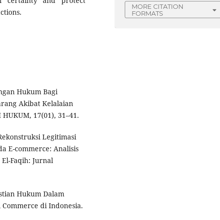
l certainty and protect
MORE CITATION
ctions.
FORMATS
dungan Hukum Bagi
rang Akibat Kelalaian
 HUKUM, 17(01), 31–41.
Rekonstruksi Legitimasi
da E-commerce: Analisis
El-Faqih: Jurnal
pastian Hukum Dalam
l Commerce di Indonesia.