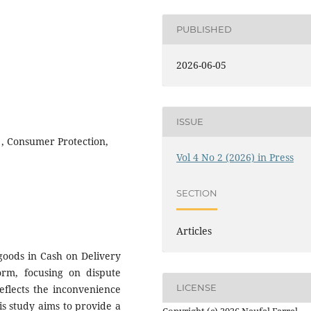
PUBLISHED
2026-06-05
ISSUE
 , Consumer Protection,
Vol 4 No 2 (2026) in Press
SECTION
Articles
 goods in Cash on Delivery
orm, focusing on dispute
LICENSE
reflects the inconvenience
s study aims to provide a
Copyright (c) 2026 Naufal Farrel