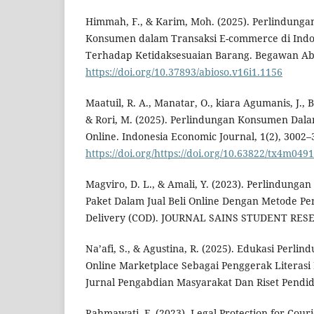
Himmah, F., & Karim, Moh. (2025). Perlindun
Konsumen dalam Transaksi E-commerce di Indo
Terhadap Ketidaksesuaian Barang. Begawan Abio
https://doi.org/10.37893/abioso.v16i1.1156
Maatuil, R. A., Manatar, O., kiara Agumanis, J., 
& Rori, M. (2025). Perlindungan Konsumen Dalam
Online. Indonesia Economic Journal, 1(2), 3002–
https://doi.org/https://doi.org/10.63822/tx4m0491
Magviro, D. L., & Amali, Y. (2023). Perlindung
Paket Dalam Jual Beli Online Dengan Metode P
Delivery (COD). JOURNAL SAINS STUDENT RESEA
Na’afi, S., & Agustina, R. (2025). Edukasi Perl
Online Marketplace Sebagai Penggerak Literasi 
Jurnal Pengabdian Masyarakat Dan Riset Pendidi
Rahmawati, F. (2023). Legal Protection for Cou