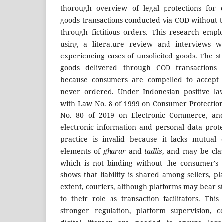
thorough overview of legal protections for 
goods transactions conducted via COD without 
through fictitious orders. This research emp
using a literature review and interviews w
experiencing cases of unsolicited goods. The st
goods delivered through COD transactions 
because consumers are compelled to accept
never ordered. Under Indonesian positive law
with Law No. 8 of 1999 on Consumer Protectio
No. 80 of 2019 on Electronic Commerce, and
electronic information and personal data prote
practice is invalid because it lacks mutual 
elements of
gharar
and
tadlis
, and may be cla
which is not binding without the consumer's 
shows that liability is shared among sellers, pl
extent, couriers, although platforms may bear s
to their role as transaction facilitators. Thi
stronger regulation, platform supervision, 