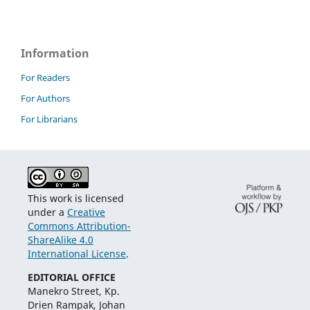
Information
For Readers
For Authors
For Librarians
This work is licensed
under a
Creative
Commons Attribution-
ShareAlike 4.0
International License
.
EDITORIAL OFFICE
Manekro Street, Kp.
Drien Rampak, Johan