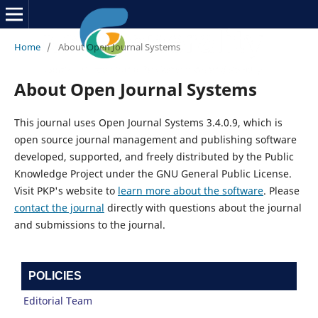
Home
/
About Open Journal Systems
About Open Journal Systems
This journal uses Open Journal Systems 3.4.0.9, which is
open source journal management and publishing software
developed, supported, and freely distributed by the Public
Knowledge Project under the GNU General Public License.
Visit PKP's website to
learn more about the software
. Please
contact the journal
directly with questions about the journal
and submissions to the journal.
POLICIES
Editorial Team