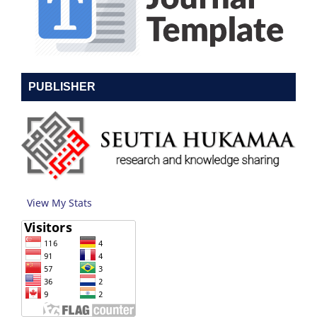
PUBLISHER
View My Stats