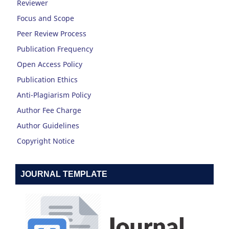
Reviewer
Focus and Scope
Peer Review Process
Publication Frequency
Open Access Policy
Publication Ethics
Anti-Plagiarism Policy
Author Fee Charge
Author Guidelines
Copyright Notice
JOURNAL TEMPLATE