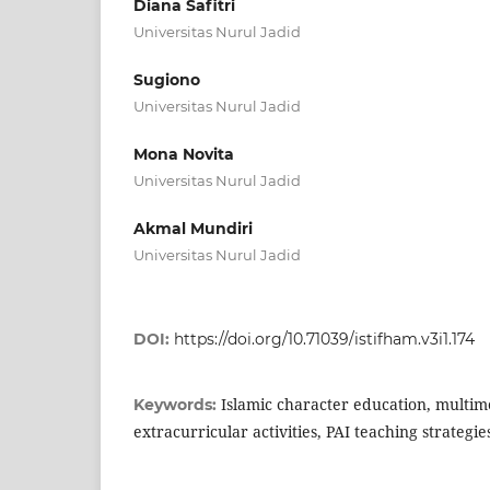
Diana Safitri
Universitas Nurul Jadid
Sugiono
Universitas Nurul Jadid
Mona Novita
Universitas Nurul Jadid
Akmal Mundiri
Universitas Nurul Jadid
DOI:
https://doi.org/10.71039/istifham.v3i1.174
Islamic character education, multim
Keywords:
extracurricular activities, PAI teaching strategie