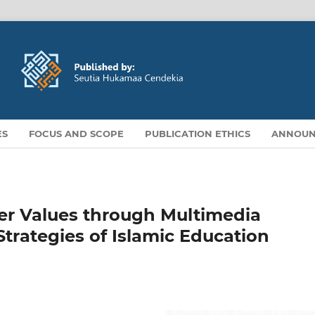
ES
FOCUS AND SCOPE
PUBLICATION ETHICS
ANNOUN
ter Values through Multimedia
 Strategies of Islamic Education