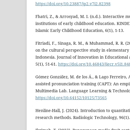
https://doi.org/10.23887/jp2.v7i2.82398
Fhatri, Z., & Arrosyad, M. I. (n.d.). Interactive m
institutions of early childhood education. KIN
Islamic Early Childhood Education, 6(1), 1-13.
Fitriadi, F., Sinaga, R. M., & Muhammad, R. R. (2
on the cultural perspective study in elementary
Indonesia. Journal of Innovation in Educational
5(1), 51-61.
https://doi.org/10.46843/jiecr.v5i1.84
Gómez González, M. de los Á., & Lago Ferreiro, 
assisted pronunciation training (CAPT): An empi
Multimedia Lab. Language Learning & Technolo
https://doi.org/10.64152/10125/73565
Henline-Hall, J. (2024). Introduction to quantitat
research methods. Radiologic Technology, 96(1).