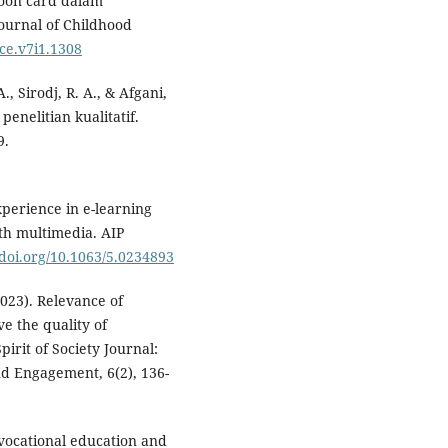
toon card dalam
ournal of Childhood
jce.v7i1.1308
, Sirodj, R. A., & Afgani,
enelitian kualitatif.
9.
xperience in e-learning
th multimedia. AIP
/doi.org/10.1063/5.0234893
2023). Relevance of
ve the quality of
rit of Society Journal:
nd Engagement, 6(2), 136-
of vocational education and