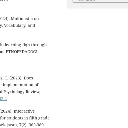
(2024). Multimedia on
y, Vocabulary, and
 in learning fiqh through
mbon. ETNOPEDAGOGI:
tz, T. (2023). Does
he implementation of
al Psychology Review,
52-2
(2024). Interactive
or students in fifth grade
lajaran, 7(2), 369-380.