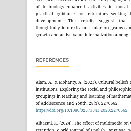
of technology-enhanced activities in moral
practical guidance for educators seeking 
development. The results suggest that i
thoughtfully into extracurricular programs can
growth and active value internalization among 
REFERENCES
Alam, A., & Mohanty, A. (2023). Cultural beliefs
institutions: Exploring the social and philosophic
groupings in teaching and learning of mathemati
of Adolescence and Youth, 28(1), 2270662.
https://doi.org/10.1080/02673843.2023.2270662
Alhazmi, K. (2024). The effect of multimedia on
retention. World Journal of English Language, 1