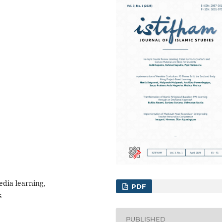
edia learning,
PDF
s
PUBLISHED