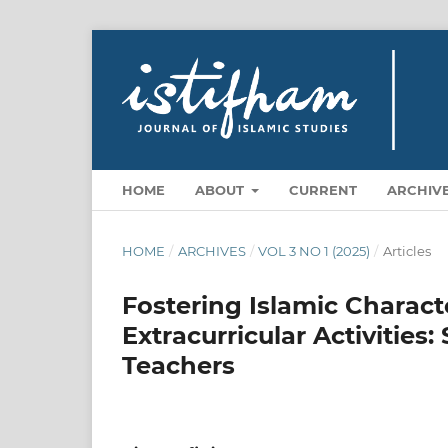
HOME
ABOUT
CURRENT
ARCHIV
HOME
/
ARCHIVES
/
VOL 3 NO 1 (2025)
/
Articles
Fostering Islamic Charac
Extracurricular Activities:
Teachers