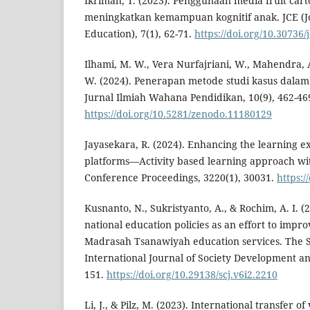
Ikrimah, T. (2023). Penggunaan media fruit car
meningkatkan kemampuan kognitif anak. JCE (J
Education), 7(1), 62-71.
https://doi.org/10.30736/
Ilhami, M. W., Vera Nurfajriani, W., Mahendra, A.
W. (2024). Penerapan metode studi kasus dalam p
Jurnal Ilmiah Wahana Pendidikan, 10(9), 462-46
https://doi.org/10.5281/zenodo.11180129
Jayasekara, R. (2024). Enhancing the learning e
platforms—Activity based learning approach wi
Conference Proceedings, 3220(1), 30031.
https:/
Kusnanto, N., Sukristyanto, A., & Rochim, A. I. (
national education policies as an effort to impro
Madrasah Tsanawiyah education services. The Spi
International Journal of Society Development a
151.
https://doi.org/10.29138/scj.v6i2.2210
Li, J., & Pilz, M. (2023). International transfer 