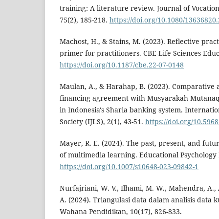
training: A literature review. Journal of Vocatio
75(2), 185-218.
https://doi.org/10.1080/13636820
Machost, H., & Stains, M. (2023). Reflective prac
primer for practitioners. CBE-Life Sciences Educa
https://doi.org/10.1187/cbe.22-07-0148
Maulan, A., & Harahap, B. (2023). Comparative
financing agreement with Musyarakah Mutanaq
in Indonesia's Sharia banking system. Internati
Society (IJLS), 2(1), 43-51.
https://doi.org/10.59683
Mayer, R. E. (2024). The past, present, and futur
of multimedia learning. Educational Psychology 
https://doi.org/10.1007/s10648-023-09842-1
Nurfajriani, W. V., Ilhami, M. W., Mahendra, A., 
A. (2024). Triangulasi data dalam analisis data ku
Wahana Pendidikan, 10(17), 826-833.