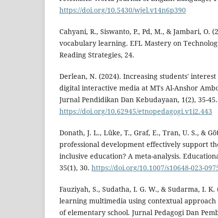
https://doi.org/10.5430/wjel.v14n6p390
Cahyani, R., Siswanto, P., Pd, M., & Jambari, O. 
vocabulary learning. EFL Mastery on Technolog
Reading Strategies, 24.
Derlean, N. (2024). Increasing students' interest
digital interactive media at MTs Al-Anshor A
Jurnal Pendidikan Dan Kebudayaan, 1(2), 35-45.
https://doi.org/10.62945/etnopedagogi.v1i2.443
Donath, J. L., Lüke, T., Graf, E., Tran, U. S., & Gö
professional development effectively support t
inclusive education? A meta-analysis. Education
35(1), 30.
https://doi.org/10.1007/s10648-023-097
Fauziyah, S., Sudatha, I. G. W., & Sudarma, I. K. 
learning multimedia using contextual approach f
of elementary school. Jurnal Pedagogi Dan Pembe