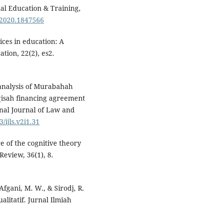
nal Education & Training,
.2020.1847566
tices in education: A
tion, 22(2), es2.
 analysis of Murabahah
isah financing agreement
onal Journal of Law and
/ijls.v2i1.31
e of the cognitive theory
Review, 36(1), 8.
Afgani, M. W., & Sirodj, R.
alitatif. Jurnal Ilmiah