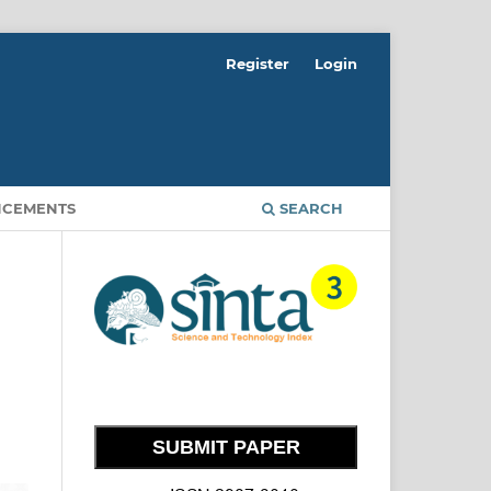
Register
Login
CEMENTS
SEARCH
SUBMIT PAPER