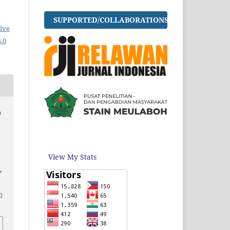
SUPPORTED/COLLABORATIONS
ive
.0
&
View My Stats
f
m