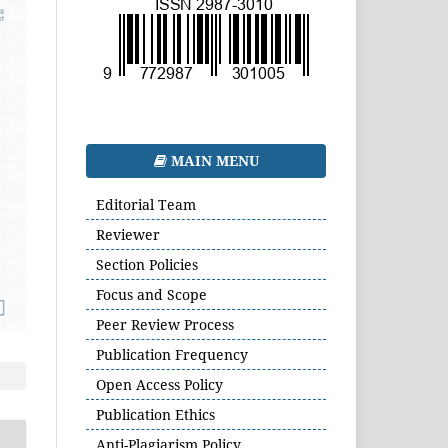
MAIN MENU
Editorial Team
Reviewer
Section Policies
Focus and Scope
Peer Review Process
Publication Frequency
Open Access Policy
Publication Ethics
Anti-Plagiarism Policy