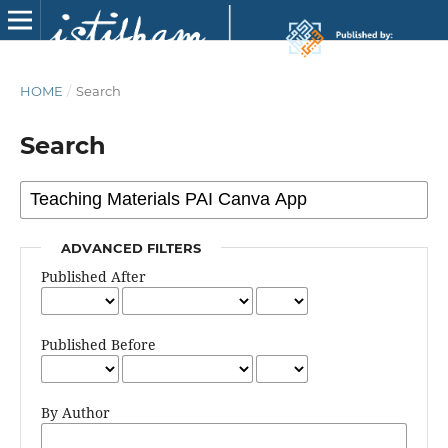
HOME
/
Search
Search
ADVANCED FILTERS
Published After
Published Before
By Author