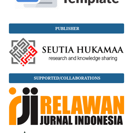
PUBLISHER
SUPPORTED/COLLABORATIONS