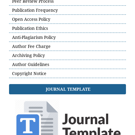
Peer Review Process
Publication Frequency
Open Access Policy
Publication Ethics
Anti-Plagiarism Policy
Author Fee Charge
Archiving Policy
Author Guidelines
Copyright Notice
JOURNAL TEMPLATE