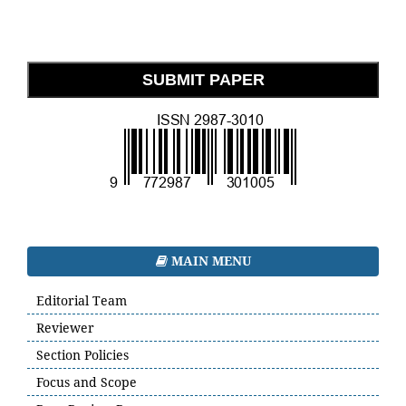
SUBMIT PAPER
MAIN MENU
Editorial Team
Reviewer
Section Policies
Focus and Scope