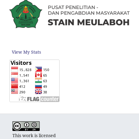
View My Stats
This work is licensed