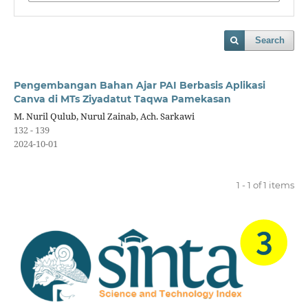
Search
Pengembangan Bahan Ajar PAI Berbasis Aplikasi
Canva di MTs Ziyadatut Taqwa Pamekasan
M. Nuril Qulub, Nurul Zainab, Ach. Sarkawi
132 - 139
2024-10-01
1 - 1 of 1 items