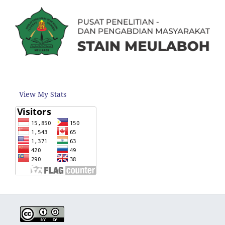
View My Stats