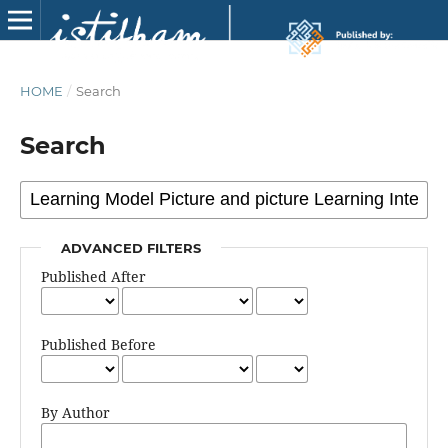
HOME
/
Search
Search
ADVANCED FILTERS
Published After
Published Before
By Author