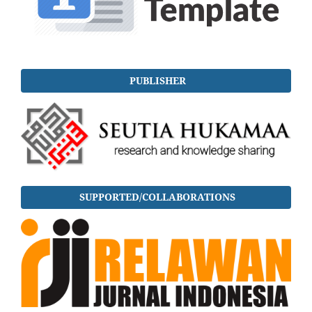
PUBLISHER
SUPPORTED/COLLABORATIONS