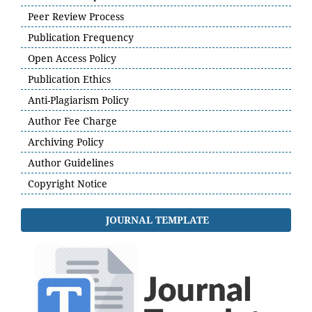
Peer Review Process
Publication Frequency
Open Access Policy
Publication Ethics
Anti-Plagiarism Policy
Author Fee Charge
Archiving Policy
Author Guidelines
Copyright Notice
JOURNAL TEMPLATE