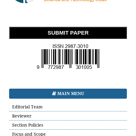
SUBMIT PAPER
MAIN MENU
Editorial Team
Reviewer
Section Policies
Focus and Scope