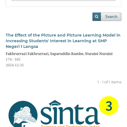
Search
The Effect of the Picture and Picture Learning Model in
Increasing Students' Interest in Learning at SMP
Negeri 1 Langsa
Fakhrurrazi Fakhrurrazi, Saparuddin Rambe, Nuraini Nuraini
174 - 185
2024-12-31
1 - 1 of 1 items