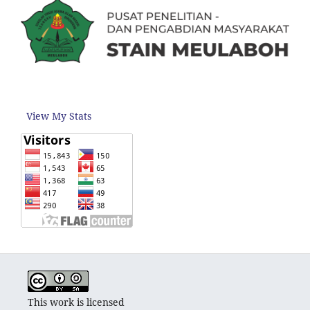
View My Stats
This work is licensed