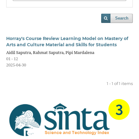
Search
Horray's Course Review Learning Model on Mastery of
Arts and Culture Material and Skills for Students
Aidil Saputra, Rahmat Saputra, Pipi Mardalena
01 - 12
2025-04-30
1 - 1 of 1 items