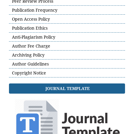
Peer Review Process
Publication Frequency
Open Access Policy
Publication Ethics
Anti-Plagiarism Policy
Author Fee Charge
Archiving Policy
Author Guidelines
Copyright Notice
JOURNAL TEMPLATE