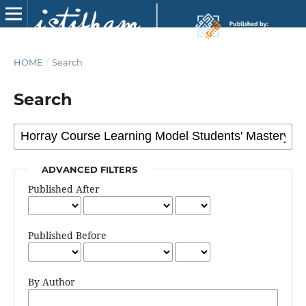
HOME
/
Search
Search
ADVANCED FILTERS
Published After
Published Before
By Author