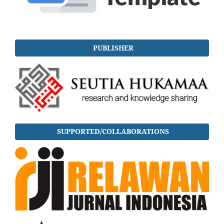
PUBLISHER
SUPPORTED/COLLABORATIONS