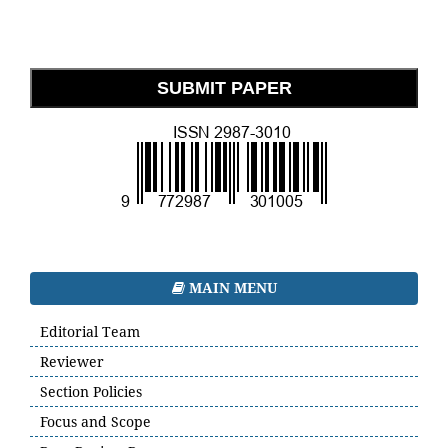
SUBMIT PAPER
MAIN MENU
Editorial Team
Reviewer
Section Policies
Focus and Scope