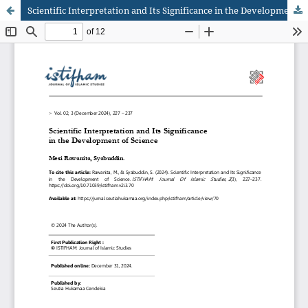
Scientific Interpretation and Its Significance in the Development of Science