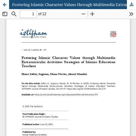
Fostering Islamic Character Values through Multimedia Extracurricular Activities: Strategies of Islamic Education Teachers